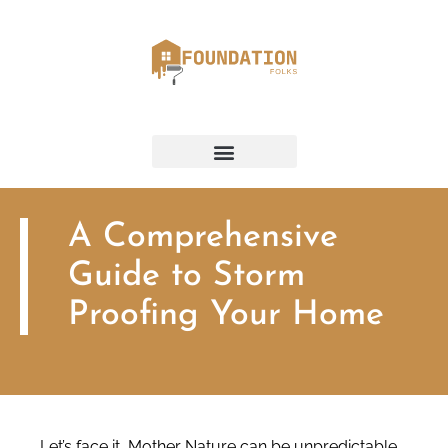
A Comprehensive
Guide to Storm
Proofing Your Home
Let’s face it, Mother Nature can be unpredictable.