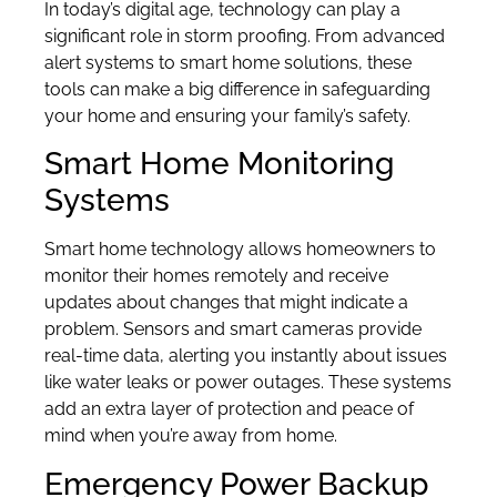
In today’s digital age, technology can play a
significant role in storm proofing. From advanced
alert systems to smart home solutions, these
tools can make a big difference in safeguarding
your home and ensuring your family’s safety.
Smart Home Monitoring
Systems
Smart home technology allows homeowners to
monitor their homes remotely and receive
updates about changes that might indicate a
problem. Sensors and smart cameras provide
real-time data, alerting you instantly about issues
like water leaks or power outages. These systems
add an extra layer of protection and peace of
mind when you’re away from home.
Emergency Power Backup