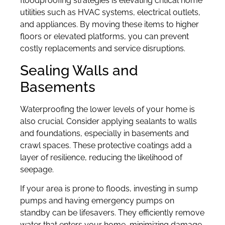
floodproofing strategies is elevating critical home
utilities such as HVAC systems, electrical outlets,
and appliances. By moving these items to higher
floors or elevated platforms, you can prevent
costly replacements and service disruptions.
Sealing Walls and
Basements
Waterproofing the lower levels of your home is
also crucial. Consider applying sealants to walls
and foundations, especially in basements and
crawl spaces. These protective coatings add a
layer of resilience, reducing the likelihood of
seepage.
If your area is prone to floods, investing in sump
pumps and having emergency pumps on
standby can be lifesavers. They efficiently remove
water that enters your home, minimizing damage