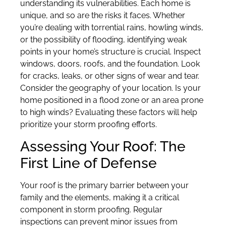
understanding its vulnerabilities. Each home is
unique, and so are the risks it faces. Whether
you’re dealing with torrential rains, howling winds,
or the possibility of flooding, identifying weak
points in your home’s structure is crucial. Inspect
windows, doors, roofs, and the foundation. Look
for cracks, leaks, or other signs of wear and tear.
Consider the geography of your location. Is your
home positioned in a flood zone or an area prone
to high winds? Evaluating these factors will help
prioritize your storm proofing efforts.
Assessing Your Roof: The
First Line of Defense
Your roof is the primary barrier between your
family and the elements, making it a critical
component in storm proofing. Regular
inspections can prevent minor issues from