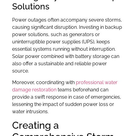
Solutions
Power outages often accompany severe storms,
causing significant disruption. Investing in backup
power solutions, such as generators or
uninterruptible power supplies (UPS), keeps
essential systems running without interruption.
Solar power combined with battery storage can
also offer a sustainable and reliable power
source.
Moreover, coordinating with
professional water
damage restoration
teams beforehand can
provide a swift response in case of emergencies,
lessening the impact of sudden power loss or
water intrusions.
Creating a