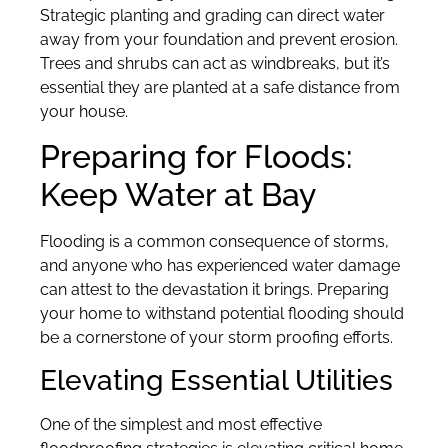
Strategic planting and grading can direct water
away from your foundation and prevent erosion.
Trees and shrubs can act as windbreaks, but it’s
essential they are planted at a safe distance from
your house.
Preparing for Floods:
Keep Water at Bay
Flooding is a common consequence of storms,
and anyone who has experienced water damage
can attest to the devastation it brings. Preparing
your home to withstand potential flooding should
be a cornerstone of your storm proofing efforts.
Elevating Essential Utilities
One of the simplest and most effective