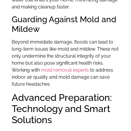
and making cleanup faster.
Guarding Against Mold and
Mildew
Beyond immediate damage, floods can lead to
long-term issues like mold and mildew. These not
only undermine the structural integrity of your
home but also pose significant health risks.
Working with
mold removal experts
to address
indoor air quality and mold damage can save
future headaches.
Advanced Preparation:
Technology and Smart
Solutions