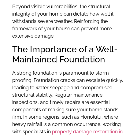
Beyond visible vulnerabilities, the structural
integrity of your home can dictate how well it
withstands severe weather. Reinforcing the
framework of your house can prevent more
extensive damage.
The Importance of a Well-
Maintained Foundation
A strong foundation is paramount to storm
proofing. Foundation cracks can escalate quickly,
leading to water seepage and compromised
structural stability. Regular maintenance,
inspections, and timely repairs are essential
components of making sure your home stands
firm. In some regions, such as Honolulu, where
heavy rainfall is a common occurrence, working
with specialists in
property damage restoration in