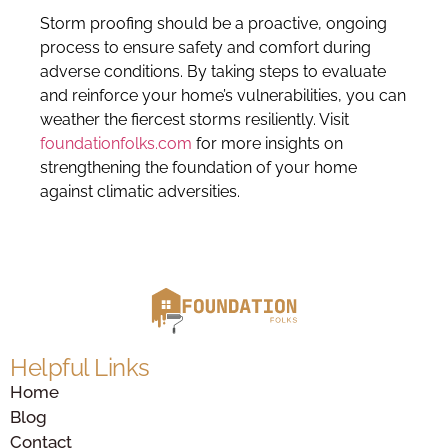
Storm proofing should be a proactive, ongoing
process to ensure safety and comfort during
adverse conditions. By taking steps to evaluate
and reinforce your home’s vulnerabilities, you can
weather the fiercest storms resiliently. Visit
foundationfolks.com
for more insights on
strengthening the foundation of your home
against climatic adversities.
Helpful Links
Home
Blog
Contact