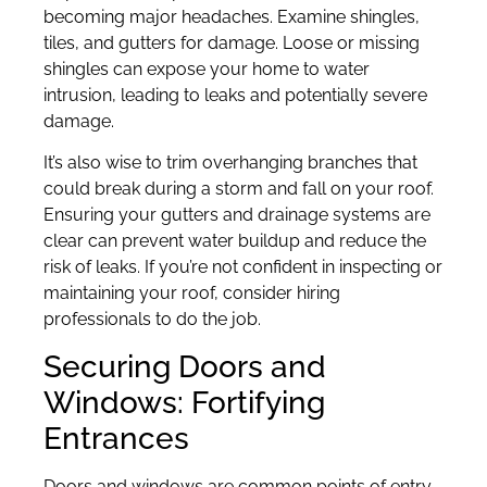
becoming major headaches. Examine shingles,
tiles, and gutters for damage. Loose or missing
shingles can expose your home to water
intrusion, leading to leaks and potentially severe
damage.
It’s also wise to trim overhanging branches that
could break during a storm and fall on your roof.
Ensuring your gutters and drainage systems are
clear can prevent water buildup and reduce the
risk of leaks. If you’re not confident in inspecting or
maintaining your roof, consider hiring
professionals to do the job.
Securing Doors and
Windows: Fortifying
Entrances
Doors and windows are common points of entry