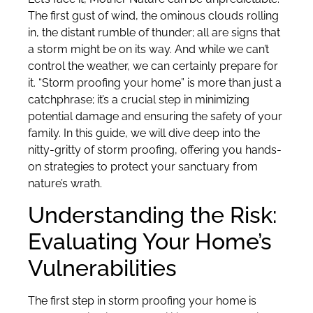
The first gust of wind, the ominous clouds rolling
in, the distant rumble of thunder; all are signs that
a storm might be on its way. And while we can’t
control the weather, we can certainly prepare for
it. “Storm proofing your home” is more than just a
catchphrase; it’s a crucial step in minimizing
potential damage and ensuring the safety of your
family. In this guide, we will dive deep into the
nitty-gritty of storm proofing, offering you hands-
on strategies to protect your sanctuary from
nature’s wrath.
Understanding the Risk:
Evaluating Your Home’s
Vulnerabilities
The first step in storm proofing your home is