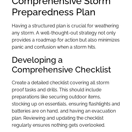
Comprehensive Storm
Preparedness Plan
Having a structured plan is crucial for weathering
any storm. A well-thought-out strategy not only
provides a roadmap for action but also minimizes
panic and confusion when a storm hits.
Developing a
Comprehensive Checklist
Create a detailed checklist covering all storm
proof tasks and drills. This should include
preparations like securing outdoor items,
stocking up on essentials, ensuring flashlights and
batteries are on hand, and having an evacuation
plan. Reviewing and updating the checklist
regularly ensures nothing gets overlooked.