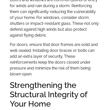
for winds and rain during a storm. Reinforcing
them can significantly reducing the vulnerability
of your home. For windows, consider storm
shutters or impact-resistant glass. These not only
defend against high winds but also protect
against flying debris.
For doors, ensure that door frames are solid and
well-sealed. Installing door braces or bolts can
add an extra layer of security. These
reinforcements keep the doors closed under
pressure and minimize the risk of them being
blown open.
Strengthening the
Structural Integrity of
Your Home