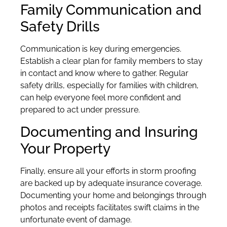
Family Communication and
Safety Drills
Communication is key during emergencies.
Establish a clear plan for family members to stay
in contact and know where to gather. Regular
safety drills, especially for families with children,
can help everyone feel more confident and
prepared to act under pressure.
Documenting and Insuring
Your Property
Finally, ensure all your efforts in storm proofing
are backed up by adequate insurance coverage.
Documenting your home and belongings through
photos and receipts facilitates swift claims in the
unfortunate event of damage.