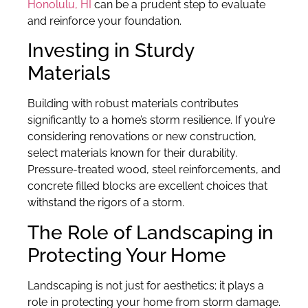
Honolulu, HI
can be a prudent step to evaluate
and reinforce your foundation.
Investing in Sturdy
Materials
Building with robust materials contributes
significantly to a home’s storm resilience. If you’re
considering renovations or new construction,
select materials known for their durability.
Pressure-treated wood, steel reinforcements, and
concrete filled blocks are excellent choices that
withstand the rigors of a storm.
The Role of Landscaping in
Protecting Your Home
Landscaping is not just for aesthetics; it plays a
role in protecting your home from storm damage.