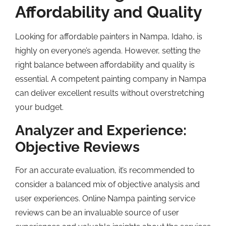
Affordability and Quality
Looking for affordable painters in Nampa, Idaho, is
highly on everyone’s agenda. However, setting the
right balance between affordability and quality is
essential. A competent painting company in Nampa
can deliver excellent results without overstretching
your budget.
Analyzer and Experience:
Objective Reviews
For an accurate evaluation, it’s recommended to
consider a balanced mix of objective analysis and
user experiences. Online Nampa painting service
reviews can be an invaluable source of user