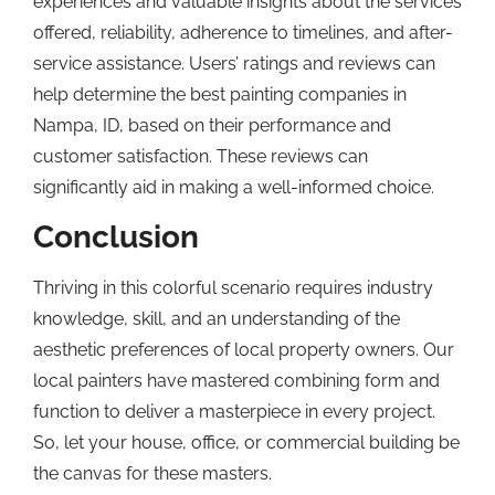
experiences and valuable insights about the services
offered, reliability, adherence to timelines, and after-
service assistance. Users’ ratings and reviews can
help determine the best painting companies in
Nampa, ID, based on their performance and
customer satisfaction. These reviews can
significantly aid in making a well-informed choice.
Conclusion
Thriving in this colorful scenario requires industry
knowledge, skill, and an understanding of the
aesthetic preferences of local property owners. Our
local painters have mastered combining form and
function to deliver a masterpiece in every project.
So, let your house, office, or commercial building be
the canvas for these masters.