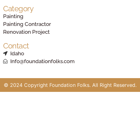
Category
Painting
Painting Contractor
Renovation Project
Contact
Idaho
Info@foundationfolks.com
© 2024 Copyright Foundation Folks. All Right Reserved.