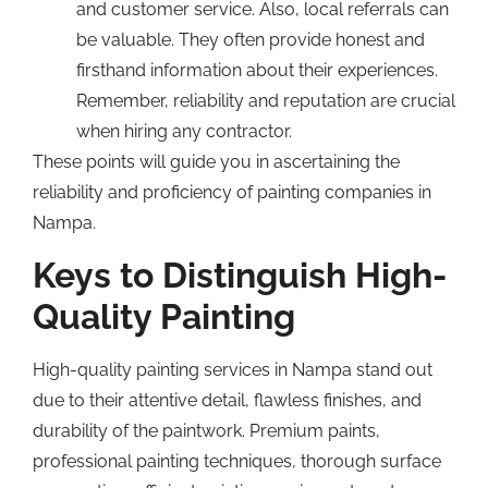
and customer service. Also, local referrals can
be valuable. They often provide honest and
firsthand information about their experiences.
Remember, reliability and reputation are crucial
when hiring any contractor.
These points will guide you in ascertaining the
reliability and proficiency of painting companies in
Nampa.
Keys to Distinguish High-
Quality Painting
High-quality painting services in Nampa stand out
due to their attentive detail, flawless finishes, and
durability of the paintwork. Premium paints,
professional painting techniques, thorough surface