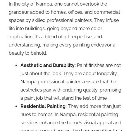
In the city of Nampa, one cannot overlook the
grandeur added to homes, offices, and commercial
spaces by skilled professional painters. They infuse
life into buildings, going beyond mere color
application. It’s a blend of art, expertise, and
understanding, making every painting endeavor a
beauty to behold.
Aesthetic and Durability:
Paint finishes are not
just about the look. They are about longevity.
Nampa professional painters ensure that the
aesthetics pair with enduring quality, promising
a paint job that will stand the test of time.
Residential Painting:
They add more than just
hues to homes. In Nampa, residential painting
services enhance the home’s visual appeal and
provide a guard against the harsh weather. It’s a