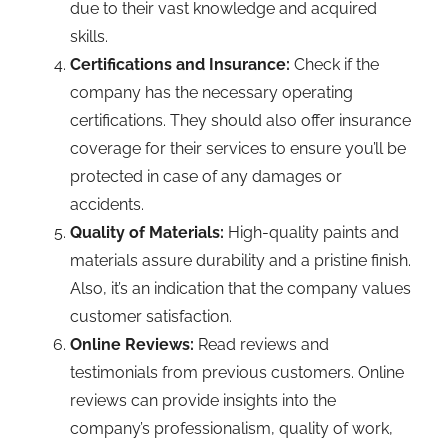
due to their vast knowledge and acquired
skills.
Certifications and Insurance:
Check if the
company has the necessary operating
certifications. They should also offer insurance
coverage for their services to ensure you’ll be
protected in case of any damages or
accidents.
Quality of Materials:
High-quality paints and
materials assure durability and a pristine finish.
Also, it’s an indication that the company values
customer satisfaction.
Online Reviews:
Read reviews and
testimonials from previous customers. Online
reviews can provide insights into the
company’s professionalism, quality of work,