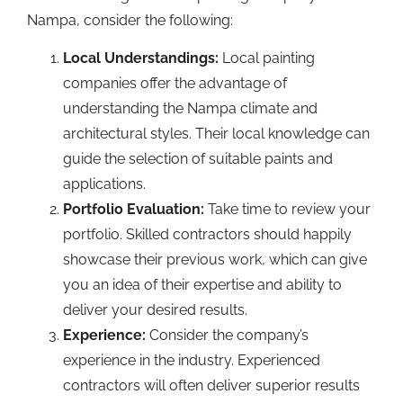
Nampa, consider the following:
Local Understandings:
Local painting
companies offer the advantage of
understanding the Nampa climate and
architectural styles. Their local knowledge can
guide the selection of suitable paints and
applications.
Portfolio Evaluation:
Take time to review your
portfolio. Skilled contractors should happily
showcase their previous work, which can give
you an idea of their expertise and ability to
deliver your desired results.
Experience:
Consider the company’s
experience in the industry. Experienced
contractors will often deliver superior results