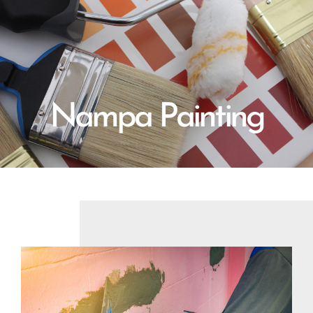
Nampa Painting