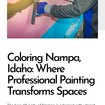
Coloring Nampa,
Idaho: Where
Professional Painting
Transforms Spaces