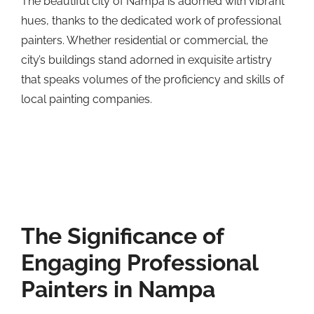
The beautiful city of Nampa is adorned with vibrant
hues, thanks to the dedicated work of professional
painters. Whether residential or commercial, the
city’s buildings stand adorned in exquisite artistry
that speaks volumes of the proficiency and skills of
local painting companies.
The Significance of
Engaging Professional
Painters in Nampa