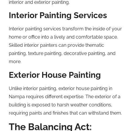
interior and exterior painting.
Interior Painting Services
Interior painting services transform the inside of your
home or office into a lively and comfortable space.
Skilled interior painters can provide thematic
painting, texture painting, decorative painting, and
more.
Exterior House Painting
Unlike interior painting, exterior house painting in
Nampa requires different expertise. The exterior of a
building is exposed to harsh weather conditions,
requiring paints and finishes that can withstand them.
The Balancing Act: