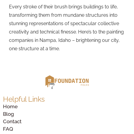
Every stroke of their brush brings buildings to life,
transforming them from mundane structures into
stunning representations of spectacular collective
creativity and technical finesse. Here’s to the painting
companies in Nampa, Idaho – brightening our city,
one structure at a time.
Helpful Links
Home
Blog
Contact
FAQ