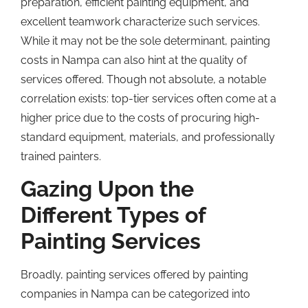
preparation, efficient painting equipment, and
excellent teamwork characterize such services.
While it may not be the sole determinant, painting
costs in Nampa can also hint at the quality of
services offered. Though not absolute, a notable
correlation exists: top-tier services often come at a
higher price due to the costs of procuring high-
standard equipment, materials, and professionally
trained painters.
Gazing Upon the
Different Types of
Painting Services
Broadly, painting services offered by painting
companies in Nampa can be categorized into