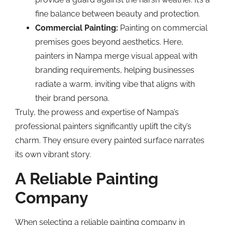
fine balance between beauty and protection.
Commercial Painting:
Painting on commercial
premises goes beyond aesthetics. Here,
painters in Nampa merge visual appeal with
branding requirements, helping businesses
radiate a warm, inviting vibe that aligns with
their brand persona.
Truly, the prowess and expertise of Nampa’s
professional painters significantly uplift the city’s
charm. They ensure every painted surface narrates
its own vibrant story.
A Reliable Painting
Company
When selecting a reliable painting company in