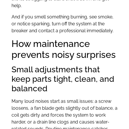
help.
And if you smell something burning, see smoke,
or notice sparking, turn off the system at the
breaker and contact a professional immediately.
How maintenance
prevents noisy surprises
Small adjustments that
keep parts tight, clean, and
balanced
Many loud noises start as small issues: a screw
loosens, a fan blade gets slightly out of balance, a
coil gets dirty and forces the system to work
harder, or a drain line clogs and causes water-
related sounds. Routine maintenance catches