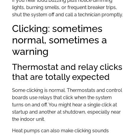
If you hear loud buzzing plus notice dimming
lights, burning smells, or frequent breaker trips,
shut the system off and call a technician promptly.
Clicking: sometimes
normal, sometimes a
warning
Thermostat and relay clicks
that are totally expected
Some clicking is normal. Thermostats and control
boards use relays that click when the system
turns on and off. You might hear a single click at
startup and another at shutdown, especially near
the indoor unit.
Heat pumps can also make clicking sounds