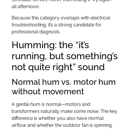
all afternoon.
Because this category overlaps with electrical
troubleshooting, it’s a strong candidate for
professional diagnosis.
Humming: the “it’s
running, but something’s
not quite right” sound
Normal hum vs. motor hum
without movement
A gentle hum is normal—motors and
transformers naturally make some noise. The key
difference is whether you also have normal
airflow and whether the outdoor fan is spinning.