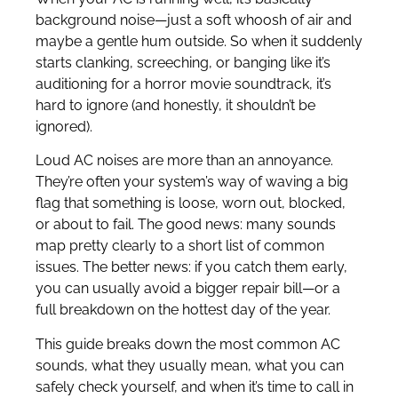
background noise—just a soft whoosh of air and
maybe a gentle hum outside. So when it suddenly
starts clanking, screeching, or banging like it’s
auditioning for a horror movie soundtrack, it’s
hard to ignore (and honestly, it shouldn’t be
ignored).
Loud AC noises are more than an annoyance.
They’re often your system’s way of waving a big
flag that something is loose, worn out, blocked,
or about to fail. The good news: many sounds
map pretty clearly to a short list of common
issues. The better news: if you catch them early,
you can usually avoid a bigger repair bill—or a
full breakdown on the hottest day of the year.
This guide breaks down the most common AC
sounds, what they usually mean, what you can
safely check yourself, and when it’s time to call in