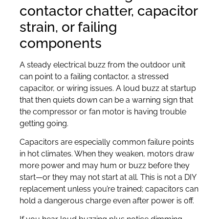
contactor chatter, capacitor
strain, or failing
components
A steady electrical buzz from the outdoor unit
can point to a failing contactor, a stressed
capacitor, or wiring issues. A loud buzz at startup
that then quiets down can be a warning sign that
the compressor or fan motor is having trouble
getting going.
Capacitors are especially common failure points
in hot climates. When they weaken, motors draw
more power and may hum or buzz before they
start—or they may not start at all. This is not a DIY
replacement unless you’re trained; capacitors can
hold a dangerous charge even after power is off.