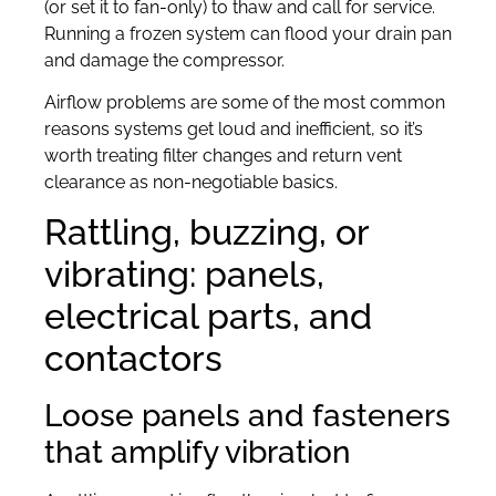
(or set it to fan-only) to thaw and call for service.
Running a frozen system can flood your drain pan
and damage the compressor.
Airflow problems are some of the most common
reasons systems get loud and inefficient, so it’s
worth treating filter changes and return vent
clearance as non-negotiable basics.
Rattling, buzzing, or
vibrating: panels,
electrical parts, and
contactors
Loose panels and fasteners
that amplify vibration