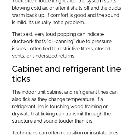
You’ll often notice it right after the system starts
blowing cold air, or after it shuts off and the ducts
warm back up. If comfort is good and the sound
is mild, it’s usually not a problem.
That said, very loud popping can indicate
ductwork that’s “oil-canning” due to pressure
issues—often tied to restrictive filters, closed
vents, or undersized returns.
Cabinet and refrigerant line
ticks
The indoor unit cabinet and refrigerant lines can
also tick as they change temperature. If a
refrigerant line is touching wood framing or
drywall, that ticking can transmit through the
structure and sound louder than it is.
Technicians can often reposition or insulate lines