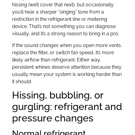
hissing (we’ll cover that next), but occasionally
you’ll hear a sharper “singing” tone from a
restriction in the refrigerant line or metering
device. That’s not something you can diagnose
visually, and it’s a strong reason to bring in a pro.
If the sound changes when you open more vents,
replace the filter, or switch fan speed, it’s more
likely airflow than refrigerant. Either way,
persistent whines deserve attention because they
usually mean your system is working harder than
it should.
Hissing, bubbling, or
gurgling: refrigerant and
pressure changes
Normal refrigerant