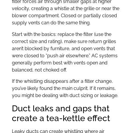
filter forces air through smaller gaps at higher
velocity, creating a whistle at the grille or near the
blower compartment. Closed or partially closed
supply vents can do the same thing.
Start with the basics: replace the filter (use the
correct size and rating), make sure return grilles
aren’t blocked by furniture, and open vents that
were closed to “push air elsewhere.” AC systems
generally perform best with vents open and
balanced, not choked off.
If the whistling disappears after a filter change,
you’ve likely found the main culprit. If it remains,
you might be dealing with duct sizing or leakage.
Duct leaks and gaps that
create a tea-kettle effect
Leaky ducts can create whistling where air