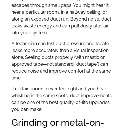
escapes through small gaps. You might hear it
near a particular room, in a hallway ceiling, or
along an exposed duct run. Beyond noise, duct
leaks waste energy and can pull dusty attic air
into your system.
A technician can test duct pressure and locate
leaks more accurately than a visual inspection
alone. Sealing ducts properly (with mastic or
approved tape—not standard “duct tape”) can
reduce noise and improve comfort at the same
time.
If certain rooms never feel right and you hear
whistling in the same spots, duct improvements
can be one of the best quality-of-life upgrades
you can make.
Grinding or metal-on-