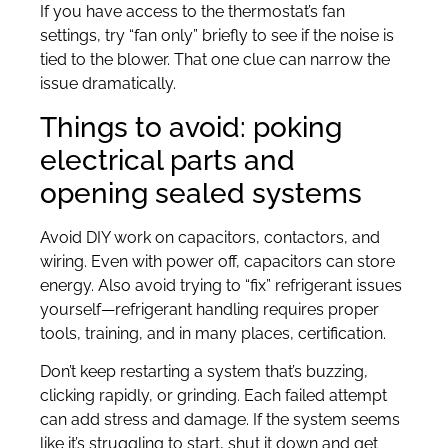
If you have access to the thermostat’s fan
settings, try “fan only” briefly to see if the noise is
tied to the blower. That one clue can narrow the
issue dramatically.
Things to avoid: poking
electrical parts and
opening sealed systems
Avoid DIY work on capacitors, contactors, and
wiring. Even with power off, capacitors can store
energy. Also avoid trying to “fix” refrigerant issues
yourself—refrigerant handling requires proper
tools, training, and in many places, certification.
Don’t keep restarting a system that’s buzzing,
clicking rapidly, or grinding. Each failed attempt
can add stress and damage. If the system seems
like it’s struggling to start, shut it down and get