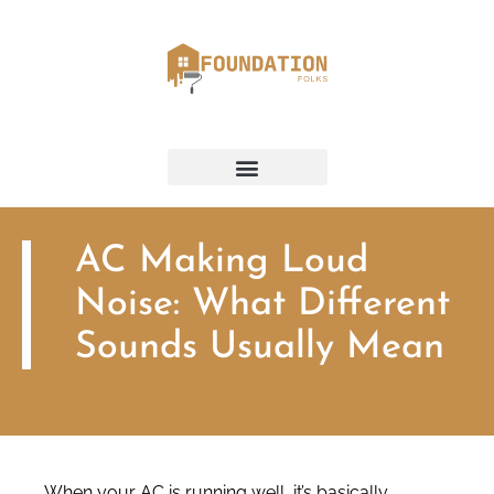
AC Making Loud
Noise: What Different
Sounds Usually Mean
When your AC is running well, it’s basically