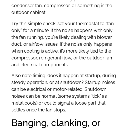
condenser fan, compressor, or something in the
outdoor cabinet.
Try this simple check: set your thermostat to “fan
only” for a minute. If the noise happens with only
the fan running, you’re likely dealing with blower,
duct, or airflow issues. If the noise only happens
when cooling is active, it’s more likely tied to the
compressor, refrigerant flow, or the outdoor fan
and electrical components.
Also note timing: does it happen at startup, during
steady operation, or at shutdown? Startup noises
can be electrical or motor-related. Shutdown
noises can be normal (some systems “tick” as
metal cools) or could signal a loose part that
settles once the fan stops.
Banging, clanking, or