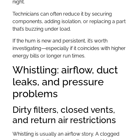
night.
Technicians can often reduce it by securing
components, adding isolation, or replacing a part
that’s buzzing under load.
If the hum is new and persistent, it’s worth
investigating—especially if it coincides with higher
energy bills or longer run times.
Whistling: airflow, duct
leaks, and pressure
problems
Dirty filters, closed vents,
and return air restrictions
Whistling is usually an airflow story. A clogged