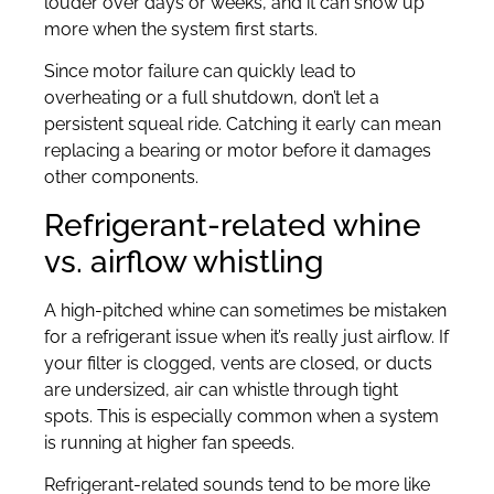
louder over days or weeks, and it can show up
more when the system first starts.
Since motor failure can quickly lead to
overheating or a full shutdown, don’t let a
persistent squeal ride. Catching it early can mean
replacing a bearing or motor before it damages
other components.
Refrigerant-related whine
vs. airflow whistling
A high-pitched whine can sometimes be mistaken
for a refrigerant issue when it’s really just airflow. If
your filter is clogged, vents are closed, or ducts
are undersized, air can whistle through tight
spots. This is especially common when a system
is running at higher fan speeds.
Refrigerant-related sounds tend to be more like