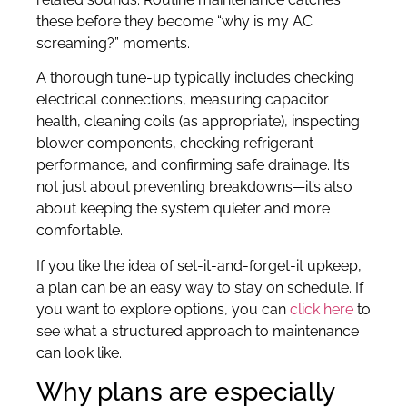
these before they become “why is my AC
screaming?” moments.
A thorough tune-up typically includes checking
electrical connections, measuring capacitor
health, cleaning coils (as appropriate), inspecting
blower components, checking refrigerant
performance, and confirming safe drainage. It’s
not just about preventing breakdowns—it’s also
about keeping the system quieter and more
comfortable.
If you like the idea of set-it-and-forget-it upkeep,
a plan can be an easy way to stay on schedule. If
you want to explore options, you can
click here
to
see what a structured approach to maintenance
can look like.
Why plans are especially