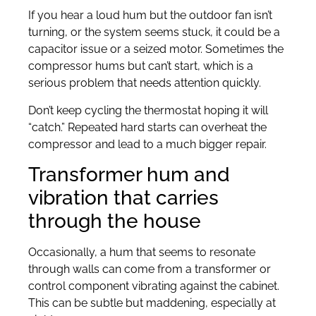
If you hear a loud hum but the outdoor fan isn’t
turning, or the system seems stuck, it could be a
capacitor issue or a seized motor. Sometimes the
compressor hums but can’t start, which is a
serious problem that needs attention quickly.
Don’t keep cycling the thermostat hoping it will
“catch.” Repeated hard starts can overheat the
compressor and lead to a much bigger repair.
Transformer hum and
vibration that carries
through the house
Occasionally, a hum that seems to resonate
through walls can come from a transformer or
control component vibrating against the cabinet.
This can be subtle but maddening, especially at