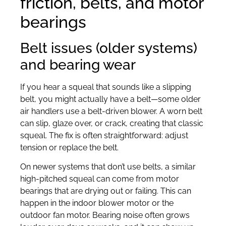
friction, belts, and motor
bearings
Belt issues (older systems)
and bearing wear
If you hear a squeal that sounds like a slipping
belt, you might actually have a belt—some older
air handlers use a belt-driven blower. A worn belt
can slip, glaze over, or crack, creating that classic
squeal. The fix is often straightforward: adjust
tension or replace the belt.
On newer systems that don’t use belts, a similar
high-pitched squeal can come from motor
bearings that are drying out or failing. This can
happen in the indoor blower motor or the
outdoor fan motor. Bearing noise often grows