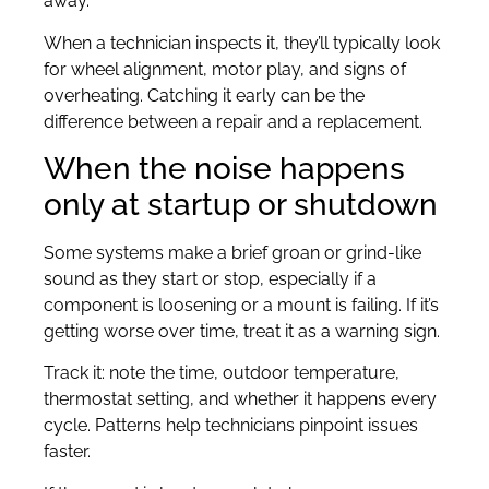
away.”
When a technician inspects it, they’ll typically look
for wheel alignment, motor play, and signs of
overheating. Catching it early can be the
difference between a repair and a replacement.
When the noise happens
only at startup or shutdown
Some systems make a brief groan or grind-like
sound as they start or stop, especially if a
component is loosening or a mount is failing. If it’s
getting worse over time, treat it as a warning sign.
Track it: note the time, outdoor temperature,
thermostat setting, and whether it happens every
cycle. Patterns help technicians pinpoint issues
faster.