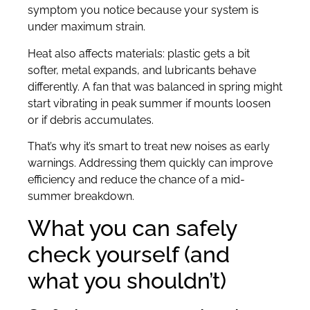
symptom you notice because your system is
under maximum strain.
Heat also affects materials: plastic gets a bit
softer, metal expands, and lubricants behave
differently. A fan that was balanced in spring might
start vibrating in peak summer if mounts loosen
or if debris accumulates.
That’s why it’s smart to treat new noises as early
warnings. Addressing them quickly can improve
efficiency and reduce the chance of a mid-
summer breakdown.
What you can safely
check yourself (and
what you shouldn’t)