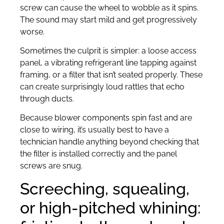
screw can cause the wheel to wobble as it spins.
The sound may start mild and get progressively
worse.
Sometimes the culprit is simpler: a loose access
panel, a vibrating refrigerant line tapping against
framing, or a filter that isn’t seated properly. These
can create surprisingly loud rattles that echo
through ducts.
Because blower components spin fast and are
close to wiring, it’s usually best to have a
technician handle anything beyond checking that
the filter is installed correctly and the panel
screws are snug.
Screeching, squealing,
or high-pitched whining: