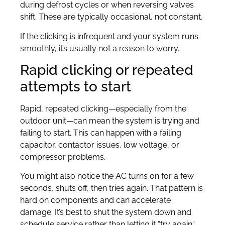
during defrost cycles or when reversing valves
shift. These are typically occasional, not constant.
If the clicking is infrequent and your system runs
smoothly, it’s usually not a reason to worry.
Rapid clicking or repeated
attempts to start
Rapid, repeated clicking—especially from the
outdoor unit—can mean the system is trying and
failing to start. This can happen with a failing
capacitor, contactor issues, low voltage, or
compressor problems.
You might also notice the AC turns on for a few
seconds, shuts off, then tries again. That pattern is
hard on components and can accelerate
damage. It’s best to shut the system down and
schedule service rather than letting it “try again”