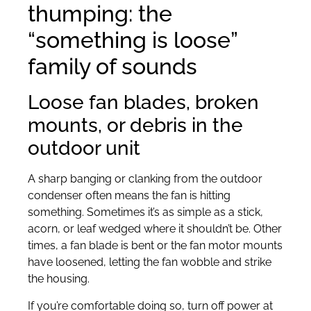
thumping: the
“something is loose”
family of sounds
Loose fan blades, broken
mounts, or debris in the
outdoor unit
A sharp banging or clanking from the outdoor
condenser often means the fan is hitting
something. Sometimes it’s as simple as a stick,
acorn, or leaf wedged where it shouldn’t be. Other
times, a fan blade is bent or the fan motor mounts
have loosened, letting the fan wobble and strike
the housing.
If you’re comfortable doing so, turn off power at