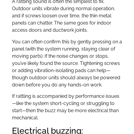
A rattling sound is often the simplest to fix.
Outdoor units vibrate during normal operation,
and if screws loosen over time, the thin metal
panels can chatter. The same goes for indoor
access doors and ductwork joints.
You can often confirm this by gently pressing on a
panel (with the system running, staying clear of
moving parts). If the noise changes or stops,
you’ve likely found the source. Tightening screws
or adding vibration-isolating pads can help—
though outdoor units should always be powered
down before you do any hands-on work.
If rattling is accompanied by performance issues
—like the system short-cycling or struggling to
start—then the buzz may be more electrical than
mechanical.
Electrical buzzing: