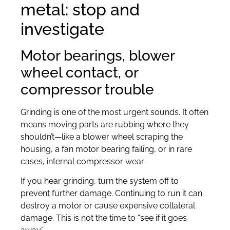
metal: stop and
investigate
Motor bearings, blower
wheel contact, or
compressor trouble
Grinding is one of the most urgent sounds. It often
means moving parts are rubbing where they
shouldn’t—like a blower wheel scraping the
housing, a fan motor bearing failing, or in rare
cases, internal compressor wear.
If you hear grinding, turn the system off to
prevent further damage. Continuing to run it can
destroy a motor or cause expensive collateral
damage. This is not the time to “see if it goes