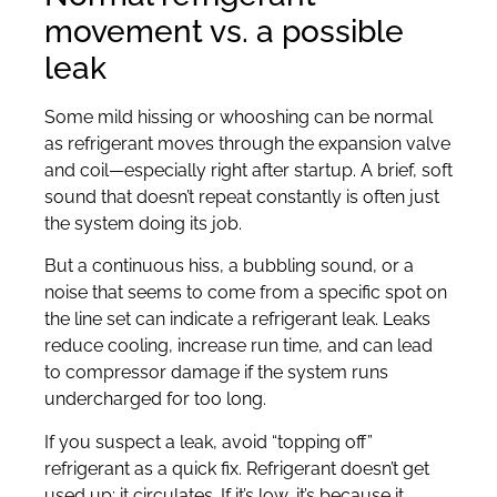
movement vs. a possible
leak
Some mild hissing or whooshing can be normal
as refrigerant moves through the expansion valve
and coil—especially right after startup. A brief, soft
sound that doesn’t repeat constantly is often just
the system doing its job.
But a continuous hiss, a bubbling sound, or a
noise that seems to come from a specific spot on
the line set can indicate a refrigerant leak. Leaks
reduce cooling, increase run time, and can lead
to compressor damage if the system runs
undercharged for too long.
If you suspect a leak, avoid “topping off”
refrigerant as a quick fix. Refrigerant doesn’t get
used up; it circulates. If it’s low, it’s because it