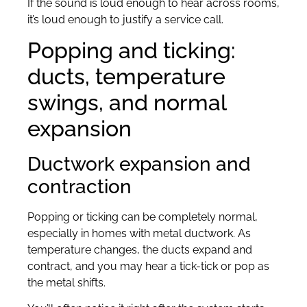
If the sound is loud enough to hear across rooms,
it’s loud enough to justify a service call.
Popping and ticking:
ducts, temperature
swings, and normal
expansion
Ductwork expansion and
contraction
Popping or ticking can be completely normal,
especially in homes with metal ductwork. As
temperature changes, the ducts expand and
contract, and you may hear a tick-tick or pop as
the metal shifts.