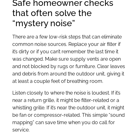
Safe homeowner checks
that often solve the
“mystery noise”
There are a few low-risk steps that can eliminate
common noise sources. Replace your air filter if
it’s dirty or if you can’t remember the last time it
was changed. Make sure supply vents are open
and not blocked by rugs or furniture. Clear leaves
and debris from around the outdoor unit, giving it
at least a couple feet of breathing room.
Listen closely to where the noise is loudest. If it’s
near a return grille, it might be filter-related or a
whistling grille. If it’s near the outdoor unit, it might
be fan or compressor-related. This simple “sound
mapping” can save time when you do call for
service.