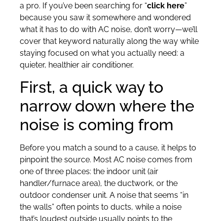
a pro. If you’ve been searching for “
click here
”
because you saw it somewhere and wondered
what it has to do with AC noise, don’t worry—we’ll
cover that keyword naturally along the way while
staying focused on what you actually need: a
quieter, healthier air conditioner.
First, a quick way to
narrow down where the
noise is coming from
Before you match a sound to a cause, it helps to
pinpoint the source. Most AC noise comes from
one of three places: the indoor unit (air
handler/furnace area), the ductwork, or the
outdoor condenser unit. A noise that seems “in
the walls” often points to ducts, while a noise
that’s loudest outside usually points to the