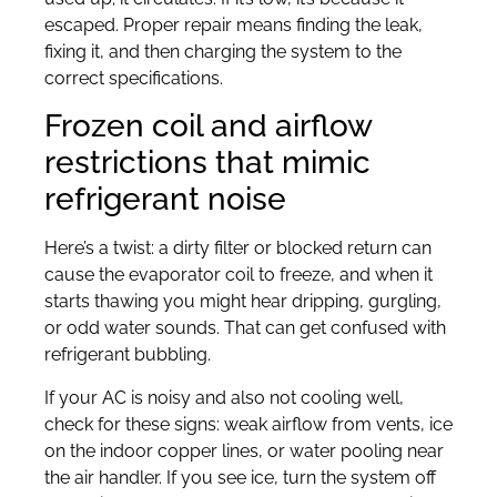
escaped. Proper repair means finding the leak,
fixing it, and then charging the system to the
correct specifications.
Frozen coil and airflow
restrictions that mimic
refrigerant noise
Here’s a twist: a dirty filter or blocked return can
cause the evaporator coil to freeze, and when it
starts thawing you might hear dripping, gurgling,
or odd water sounds. That can get confused with
refrigerant bubbling.
If your AC is noisy and also not cooling well,
check for these signs: weak airflow from vents, ice
on the indoor copper lines, or water pooling near
the air handler. If you see ice, turn the system off