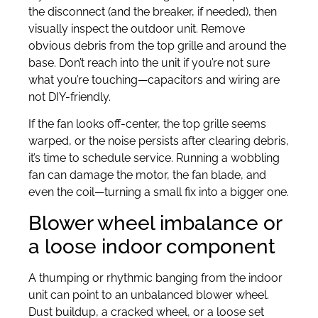
the disconnect (and the breaker, if needed), then
visually inspect the outdoor unit. Remove
obvious debris from the top grille and around the
base. Don’t reach into the unit if you’re not sure
what you’re touching—capacitors and wiring are
not DIY-friendly.
If the fan looks off-center, the top grille seems
warped, or the noise persists after clearing debris,
it’s time to schedule service. Running a wobbling
fan can damage the motor, the fan blade, and
even the coil—turning a small fix into a bigger one.
Blower wheel imbalance or
a loose indoor component
A thumping or rhythmic banging from the indoor
unit can point to an unbalanced blower wheel.
Dust buildup, a cracked wheel, or a loose set