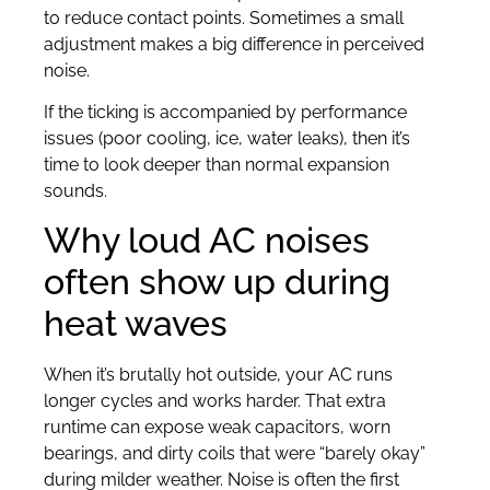
to reduce contact points. Sometimes a small
adjustment makes a big difference in perceived
noise.
If the ticking is accompanied by performance
issues (poor cooling, ice, water leaks), then it’s
time to look deeper than normal expansion
sounds.
Why loud AC noises
often show up during
heat waves
When it’s brutally hot outside, your AC runs
longer cycles and works harder. That extra
runtime can expose weak capacitors, worn
bearings, and dirty coils that were “barely okay”
during milder weather. Noise is often the first