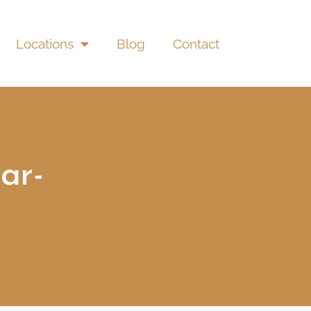
Locations
Blog
Contact
ar-