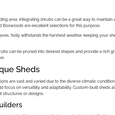
ding area, integrating shrubs can be a great way to maintain v
d Boxwoods are excellent selections for this purpose.
leaves, holly withstands the harshest weather, keeping your sh
hrubs can be pruned into desired shapes and provide a rich g
er.
ique Sheds
tions are vast and varied due to the diverse climatic condition
 focus on versatility and adaptability. Custom-built sheds a
 structures or designs.
uilders