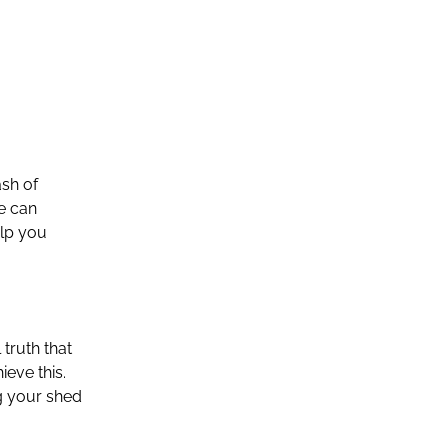
ash of
se can
elp you
truth that
ieve this.
ng your shed