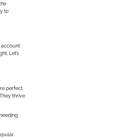
the
ty to
o account
ht. Let’s
re perfect.
 They thrive
 needing
popular