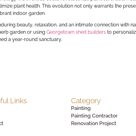
mize plant health. This evolution not only warrants the prese
ibrant indoor garden.
enduring beauty, relaxation, and an intimate connection with na
 herb garden or using
Georgetown shed builders
to personali
hed a year-round sanctuary.
ful Links
Category
Painting
Painting Contractor
ct
Renovation Project