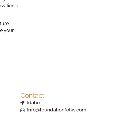
rvation of
ture.
ze your
Contact
Idaho
Info@foundationfolks.com