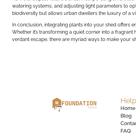
watering systems, and adjusting light parameters to opti
biodiversity but allows urban dwellers the luxury of a v
In conclusion, integrating plants into your shed offers 
Whether it’s transforming a quiet corner into a fragrant
verdant escape, there are myriad ways to make your s
Help
Home
Blog
Conta
FAQ