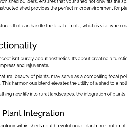
own shed builders, ensures that your shed not only fits the sp
onstructed shed provides the perfect microenvironment for pla
ures that can handle the local climate, which is vital when m
tionality
ept isn’t purely about aesthetics. It’s about creating a funct
compress and rejuvenate.
natural beauty of plants, may serve as a compelling focal poin
his harmonious blend elevates the utility of a shed to a holis
ing new life into rural landscapes, the integration of plants 
Plant Integration
hnology within sheds could revolutionize plant care, automat