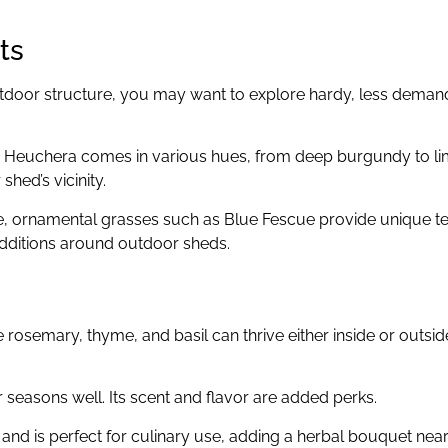
ts
outdoor structure, you may want to explore hardy, less deman
, Heuchera comes in various hues, from deep burgundy to li
shed’s vicinity.
, ornamental grasses such as Blue Fescue provide unique t
dditions around outdoor sheds.
e rosemary, thyme, and basil can thrive either inside or outsid
r seasons well. Its scent and flavor are added perks.
and is perfect for culinary use, adding a herbal bouquet nea