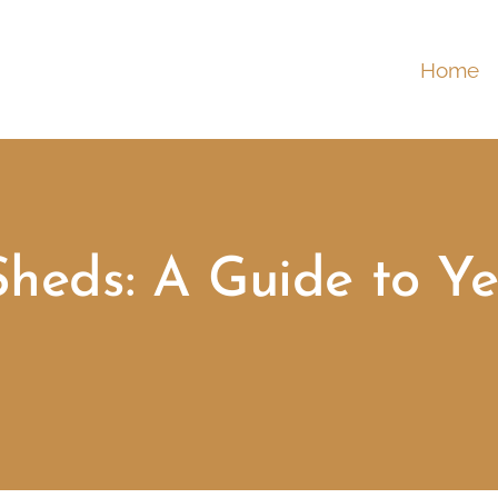
Home
Sheds: A Guide to Ye