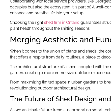
Collaborating with local service providers, like Georget
occupies but also the ecosystem it is part of. A well-c
enhance and breathe life into your setup.
Choosing the right
shed firm in Ontario
guarantees struct
plant health throughout the shifting seasons.
Merging Aesthetic and Func
When it comes to the union of plants and sheds, the conc
that offers a respite from daily routines, a place to de
The architectural structure of a shed, coupled with the 
garden, creating a more immersive outdoor experience. T
From maximizing limited space in urban gardens to breath
revolutionizing outdoor architectural design.
The Future of Shed Design and 
As we anticipate future trends, incorporating smart tec