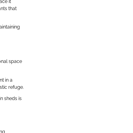
ace it
nts that
aintaining
ional space
t in a
tic refuge.
in sheds is
ing