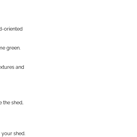
d-oriented
me green.
extures and
e the shed,
r your shed.