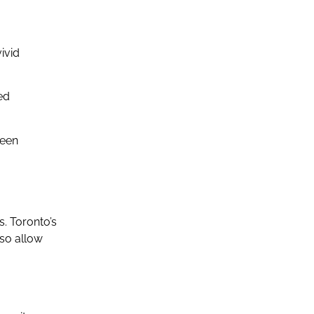
ivid
ed
reen
s. Toronto’s
lso allow