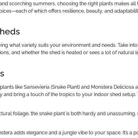
s and scorching summers, choosing the right plants makes all 
 choices—each of which offers resilience, beauty, and adaptabili
Sheds
owing what variety suits your environment and needs. Take int
ons, and whether the shed is heated or sees a lot of natural lig
rs
ants like Sansevieria (Snake Plant) and Monstera Deliciosa a
y and bring a touch of the tropics to your indoor shed setup.
ctural foliage, the snake plant is both hardy and unassuming,
onstera adds elegance and a jungle vibe to your space. It’s a 