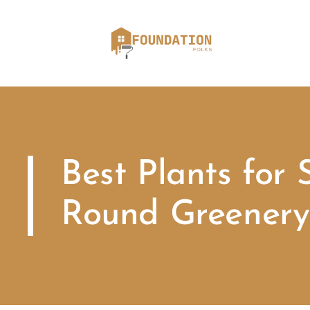
Best Plants for 
Round Greenery