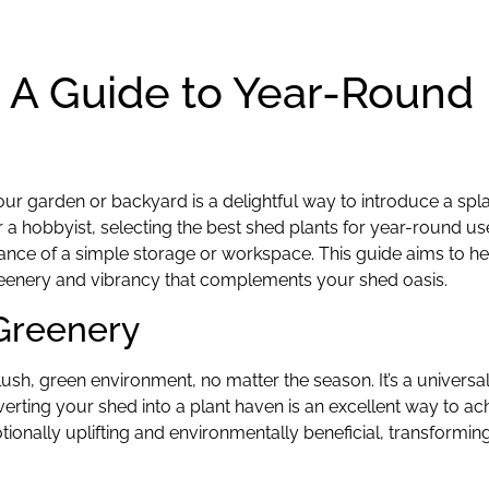
: A Guide to Year-Round
your garden or backyard is a delightful way to introduce a spl
r a hobbyist, selecting the best shed plants for year-round u
mbiance of a simple storage or workspace. This guide aims to h
greenery and vibrancy that complements your shed oasis.
Greenery
sh, green environment, no matter the season. It’s a universal 
erting your shed into a plant haven is an excellent way to ach
otionally uplifting and environmentally beneficial, transformi