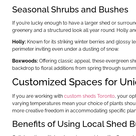
Seasonal Shrubs and Bushes
If you’re lucky enough to have a larger shed or surroun
greenery and a structured look all year round. Holly an
Holly:
Known for its striking winter berries and glossy 
perimeter inviting even under a dusting of snow.
Boxwoods:
Offering classic appeal, these evergreen s
backdrop to floral additions from spring through summ
Customized Spaces for Un
If you are working with
custom sheds Toronto
, your op
varying temperatures mean your choice of plants should
more creative freedom in accommodating specific plant
Benefits of Using Local Shed B