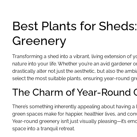
Best Plants for Sheds
Greenery
Transforming a shed into a vibrant, living extension of 
nature into your life. Whether you’re an avid gardener o
drastically alter not just the aesthetic, but also the a
select the most suitable plants, ensuring year-round 
The Charm of Year-Round 
There’s something inherently appealing about having a lu
green spaces make for happier, healthier lives, and conv
Year-round greenery isn’t just visually pleasing—it’s em
space into a tranquil retreat.