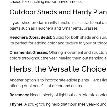
choice for enriching indoor environments.
Outdoor Sheds and Hardy Plan
If your shed predominantly functions as a traditional 
plants such as Heuchera and Ornamental Grasses.
Heuchera (Coral Bells):
Suited for both shade and sun
It’s perfect for adding color and texture to your outdoor 
Ornamental Grasses:
Offering movement and structure
colors throughout the year, making them outstanding a
Herbs, the Versatile Choice
Another option is to incorporate edible plants. Herbs lik
offering dual benefits of décor and cuisine.
Rosemary:
Needs plenty of light but can tolerate coole
Thyme:
A low-growing herb that flourishes year-round 