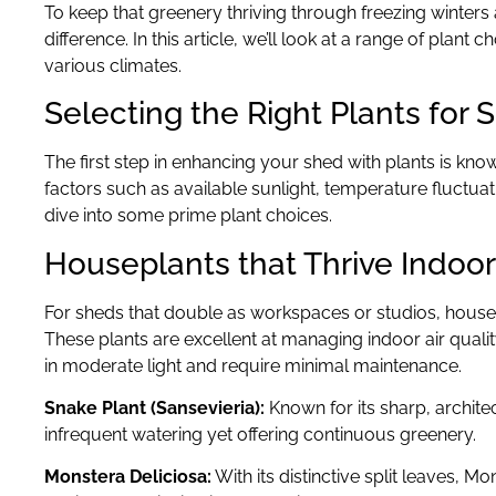
To keep that greenery thriving through freezing winter
difference. In this article, we’ll look at a range of plant
various climates.
Selecting the Right Plants for 
The first step in enhancing your shed with plants is kn
factors such as available sunlight, temperature fluctuati
dive into some prime plant choices.
Houseplants that Thrive Indoo
For sheds that double as workspaces or studios, housepl
These plants are excellent at managing indoor air qualit
in moderate light and require minimal maintenance.
Snake Plant (Sansevieria):
Known for its sharp, archite
infrequent watering yet offering continuous greenery.
Monstera Deliciosa:
With its distinctive split leaves, M