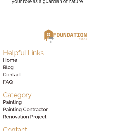
your role as a guardian of nature.
Helpful Links
Home
Blog
Contact
FAQ
Category
Painting
Painting Contractor
Renovation Project
Contact