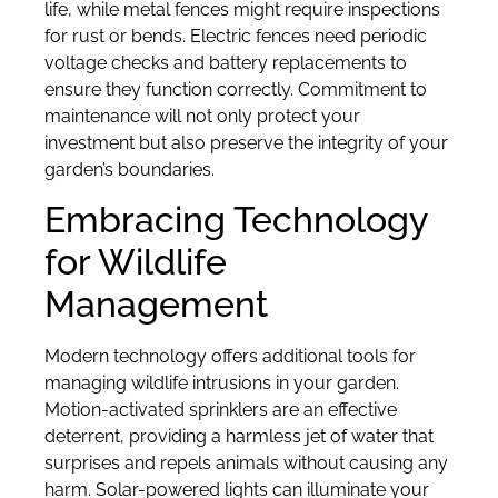
life, while metal fences might require inspections
for rust or bends. Electric fences need periodic
voltage checks and battery replacements to
ensure they function correctly. Commitment to
maintenance will not only protect your
investment but also preserve the integrity of your
garden’s boundaries.
Embracing Technology
for Wildlife
Management
Modern technology offers additional tools for
managing wildlife intrusions in your garden.
Motion-activated sprinklers are an effective
deterrent, providing a harmless jet of water that
surprises and repels animals without causing any
harm. Solar-powered lights can illuminate your