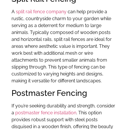
A
split rail fence company
can help provide a
rustic, countryside charm to your garden while
serving as a deterrent for medium to large
animals. Typically composed of wooden posts
and horizontal rails, split rail fences are ideal for
areas where aesthetic value is important. They
work best with additional mesh or wire
attachments to prevent smaller animals from
slipping through. This type of fencing can be
customized to varying heights and designs,
making it versatile for different landscapes.
Postmaster Fencing
If you’re seeking durability and strength, consider
a
postmaster fence installation
. This option
provides robust support with steel posts
disguised in a wooden finish, offering the beauty