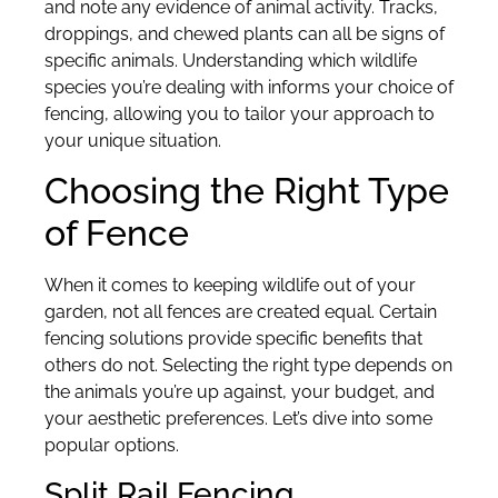
and note any evidence of animal activity. Tracks,
droppings, and chewed plants can all be signs of
specific animals. Understanding which wildlife
species you’re dealing with informs your choice of
fencing, allowing you to tailor your approach to
your unique situation.
Choosing the Right Type
of Fence
When it comes to keeping wildlife out of your
garden, not all fences are created equal. Certain
fencing solutions provide specific benefits that
others do not. Selecting the right type depends on
the animals you’re up against, your budget, and
your aesthetic preferences. Let’s dive into some
popular options.
Split Rail Fencing