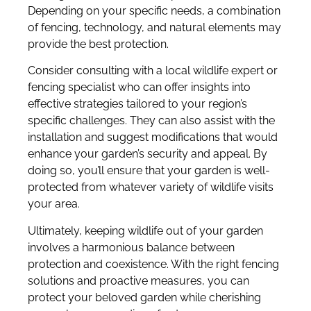
Depending on your specific needs, a combination
of fencing, technology, and natural elements may
provide the best protection.
Consider consulting with a local wildlife expert or
fencing specialist who can offer insights into
effective strategies tailored to your region’s
specific challenges. They can also assist with the
installation and suggest modifications that would
enhance your garden’s security and appeal. By
doing so, you’ll ensure that your garden is well-
protected from whatever variety of wildlife visits
your area.
Ultimately, keeping wildlife out of your garden
involves a harmonious balance between
protection and coexistence. With the right fencing
solutions and proactive measures, you can
protect your beloved garden while cherishing