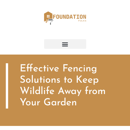
Effective Fencing
Solutions to Keep
Wildlife Away from
Your Garden