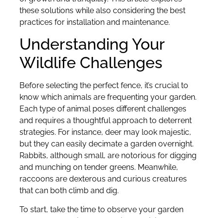
these solutions while also considering the best
practices for installation and maintenance.
Understanding Your
Wildlife Challenges
Before selecting the perfect fence, it’s crucial to
know which animals are frequenting your garden.
Each type of animal poses different challenges
and requires a thoughtful approach to deterrent
strategies. For instance, deer may look majestic,
but they can easily decimate a garden overnight.
Rabbits, although small, are notorious for digging
and munching on tender greens. Meanwhile,
raccoons are dexterous and curious creatures
that can both climb and dig.
To start, take the time to observe your garden