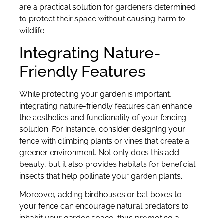
are a practical solution for gardeners determined
to protect their space without causing harm to
wildlife.
Integrating Nature-
Friendly Features
While protecting your garden is important,
integrating nature-friendly features can enhance
the aesthetics and functionality of your fencing
solution. For instance, consider designing your
fence with climbing plants or vines that create a
greener environment. Not only does this add
beauty, but it also provides habitats for beneficial
insects that help pollinate your garden plants.
Moreover, adding birdhouses or bat boxes to
your fence can encourage natural predators to
inhabit your garden space, thus promoting a