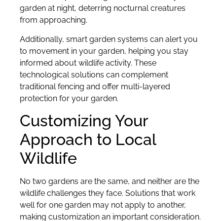
garden at night, deterring nocturnal creatures
from approaching.
Additionally, smart garden systems can alert you
to movement in your garden, helping you stay
informed about wildlife activity. These
technological solutions can complement
traditional fencing and offer multi-layered
protection for your garden.
Customizing Your
Approach to Local
Wildlife
No two gardens are the same, and neither are the
wildlife challenges they face. Solutions that work
well for one garden may not apply to another,
making customization an important consideration.