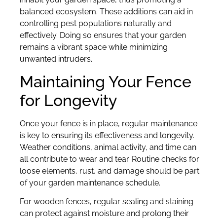
balanced ecosystem. These additions can aid in
controlling pest populations naturally and
effectively. Doing so ensures that your garden
remains a vibrant space while minimizing
unwanted intruders.
Maintaining Your Fence
for Longevity
Once your fence is in place, regular maintenance
is key to ensuring its effectiveness and longevity.
Weather conditions, animal activity, and time can
all contribute to wear and tear. Routine checks for
loose elements, rust, and damage should be part
of your garden maintenance schedule.
For wooden fences, regular sealing and staining
can protect against moisture and prolong their