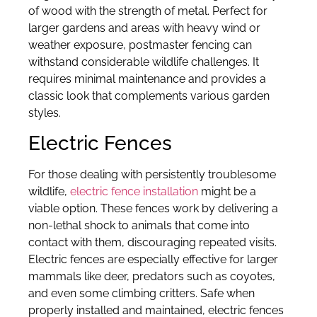
of wood with the strength of metal. Perfect for
larger gardens and areas with heavy wind or
weather exposure, postmaster fencing can
withstand considerable wildlife challenges. It
requires minimal maintenance and provides a
classic look that complements various garden
styles.
Electric Fences
For those dealing with persistently troublesome
wildlife,
electric fence installation
might be a
viable option. These fences work by delivering a
non-lethal shock to animals that come into
contact with them, discouraging repeated visits.
Electric fences are especially effective for larger
mammals like deer, predators such as coyotes,
and even some climbing critters. Safe when
properly installed and maintained, electric fences