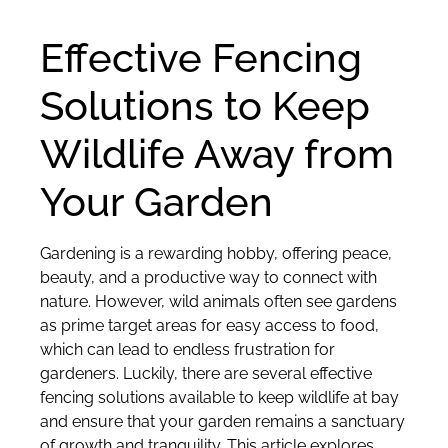
Effective Fencing
Solutions to Keep
Wildlife Away from
Your Garden
Gardening is a rewarding hobby, offering peace,
beauty, and a productive way to connect with
nature. However, wild animals often see gardens
as prime target areas for easy access to food,
which can lead to endless frustration for
gardeners. Luckily, there are several effective
fencing solutions available to keep wildlife at bay
and ensure that your garden remains a sanctuary
of growth and tranquility. This article explores