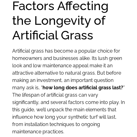
Factors Affecting
the Longevity of
Artificial Grass
Artificial grass has become a popular choice for
homeowners and businesses alike. Its lush green
look and low maintenance appeal make it an
attractive alternative to natural grass. But before
making an investment, an important question
many ask is, “
how long does artificial grass last?
”
The lifespan of artificial grass can vary
significantly, and several factors come into play. In
this guide, we’ll unpack the main elements that
influence how long your synthetic turf will last,
from installation techniques to ongoing
maintenance practices.