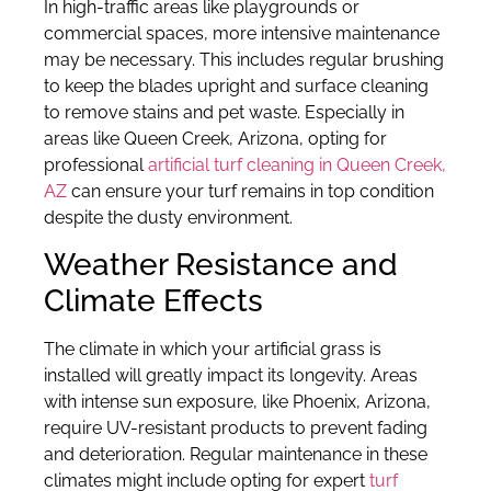
In high-traffic areas like playgrounds or
commercial spaces, more intensive maintenance
may be necessary. This includes regular brushing
to keep the blades upright and surface cleaning
to remove stains and pet waste. Especially in
areas like Queen Creek, Arizona, opting for
professional
artificial turf cleaning in Queen Creek,
AZ
can ensure your turf remains in top condition
despite the dusty environment.
Weather Resistance and
Climate Effects
The climate in which your artificial grass is
installed will greatly impact its longevity. Areas
with intense sun exposure, like Phoenix, Arizona,
require UV-resistant products to prevent fading
and deterioration. Regular maintenance in these
climates might include opting for expert
turf