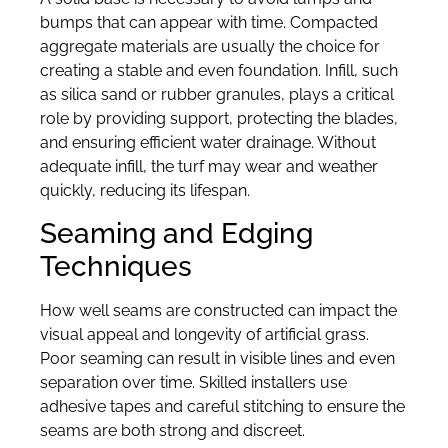
bumps that can appear with time. Compacted
aggregate materials are usually the choice for
creating a stable and even foundation. Infill, such
as silica sand or rubber granules, plays a critical
role by providing support, protecting the blades,
and ensuring efficient water drainage. Without
adequate infill, the turf may wear and weather
quickly, reducing its lifespan.
Seaming and Edging
Techniques
How well seams are constructed can impact the
visual appeal and longevity of artificial grass.
Poor seaming can result in visible lines and even
separation over time. Skilled installers use
adhesive tapes and careful stitching to ensure the
seams are both strong and discreet.