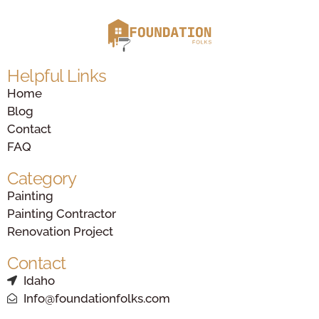
Helpful Links
Home
Blog
Contact
FAQ
Category
Painting
Painting Contractor
Renovation Project
Contact
Idaho
Info@foundationfolks.com