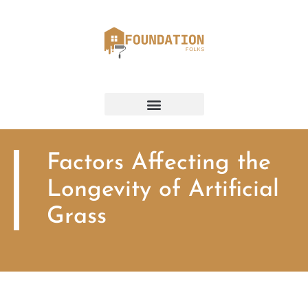
Factors Affecting the
Longevity of Artificial
Grass