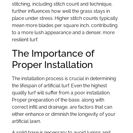
stitching, including stitch count and technique,
further influences how well the grass stays in
place under stress. Higher stitch counts typically
mean more blades per square inch, contributing
to a more lush appearance and a denser, more
resilient turf.
The Importance of
Proper Installation
The installation process is crucial in determining
the lifespan of artificial turf. Even the highest
quality turf will suffer from a poor installation.
Proper preparation of the base, along with
correct infill and drainage, are factors that can
either enhance or diminish the longevity of your
artificial lawn.
A solid base is necessary to avoid lumps and