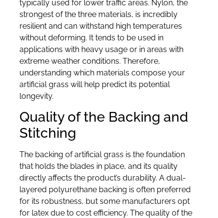
typically used for lower traffic areas. Nylon, the
strongest of the three materials, is incredibly
resilient and can withstand high temperatures
without deforming. It tends to be used in
applications with heavy usage or in areas with
extreme weather conditions. Therefore,
understanding which materials compose your
artificial grass will help predict its potential
longevity.
Quality of the Backing and
Stitching
The backing of artificial grass is the foundation
that holds the blades in place, and its quality
directly affects the product’s durability. A dual-
layered polyurethane backing is often preferred
for its robustness, but some manufacturers opt
for latex due to cost efficiency. The quality of the