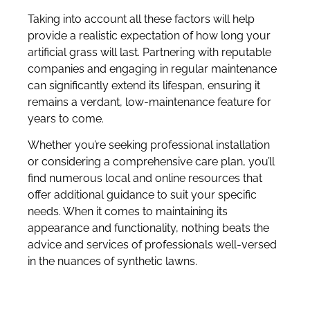
Taking into account all these factors will help
provide a realistic expectation of how long your
artificial grass will last. Partnering with reputable
companies and engaging in regular maintenance
can significantly extend its lifespan, ensuring it
remains a verdant, low-maintenance feature for
years to come.
Whether you’re seeking professional installation
or considering a comprehensive care plan, you’ll
find numerous local and online resources that
offer additional guidance to suit your specific
needs. When it comes to maintaining its
appearance and functionality, nothing beats the
advice and services of professionals well-versed
in the nuances of synthetic lawns.