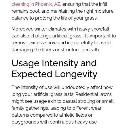
cleaning in Phoenix, AZ
, ensuring that the infill
remains cool, and maintaining the right moisture
balance to prolong the life of your grass.
Moreover, winter climates with heavy snowfall
can also challenge artificial grass. It’s important to
remove excess snow and ice carefully to avoid
damaging the fibers or structure beneath.
Usage Intensity and
Expected Longevity
The intensity of use will undoubtedly affect how
long your artificial grass lasts. Residential lawns
might see usage akin to casual strolling or small
family gatherings, leading to different wear
patterns compared to athletic fields or
playgrounds with continuous heavy use.