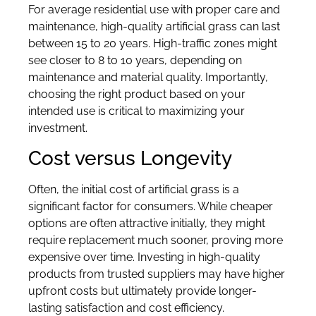
For average residential use with proper care and
maintenance, high-quality artificial grass can last
between 15 to 20 years. High-traffic zones might
see closer to 8 to 10 years, depending on
maintenance and material quality. Importantly,
choosing the right product based on your
intended use is critical to maximizing your
investment.
Cost versus Longevity
Often, the initial cost of artificial grass is a
significant factor for consumers. While cheaper
options are often attractive initially, they might
require replacement much sooner, proving more
expensive over time. Investing in high-quality
products from trusted suppliers may have higher
upfront costs but ultimately provide longer-
lasting satisfaction and cost efficiency.