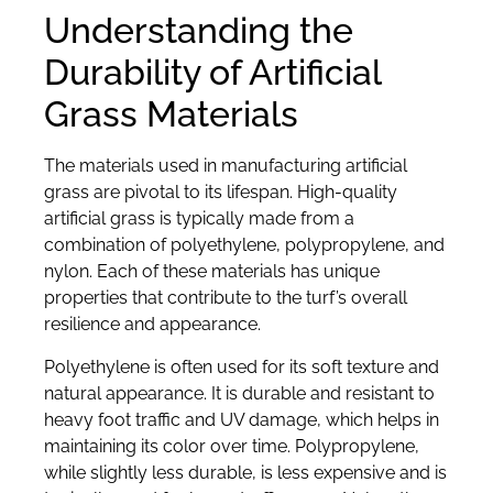
Understanding the
Durability of Artificial
Grass Materials
The materials used in manufacturing artificial
grass are pivotal to its lifespan. High-quality
artificial grass is typically made from a
combination of polyethylene, polypropylene, and
nylon. Each of these materials has unique
properties that contribute to the turf’s overall
resilience and appearance.
Polyethylene is often used for its soft texture and
natural appearance. It is durable and resistant to
heavy foot traffic and UV damage, which helps in
maintaining its color over time. Polypropylene,
while slightly less durable, is less expensive and is