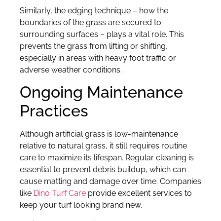
Similarly, the edging technique – how the
boundaries of the grass are secured to
surrounding surfaces – plays a vital role. This
prevents the grass from lifting or shifting,
especially in areas with heavy foot traffic or
adverse weather conditions.
Ongoing Maintenance
Practices
Although artificial grass is low-maintenance
relative to natural grass, it still requires routine
care to maximize its lifespan. Regular cleaning is
essential to prevent debris buildup, which can
cause matting and damage over time. Companies
like
Dino Turf Care
provide excellent services to
keep your turf looking brand new.