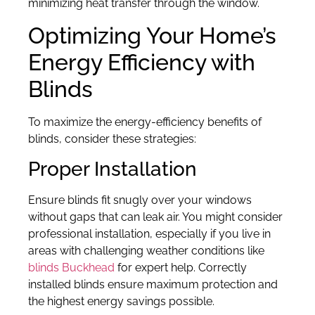
minimizing heat transfer through the window.
Optimizing Your Home’s
Energy Efficiency with
Blinds
To maximize the energy-efficiency benefits of
blinds, consider these strategies:
Proper Installation
Ensure blinds fit snugly over your windows
without gaps that can leak air. You might consider
professional installation, especially if you live in
areas with challenging weather conditions like
blinds Buckhead
for expert help. Correctly
installed blinds ensure maximum protection and
the highest energy savings possible.