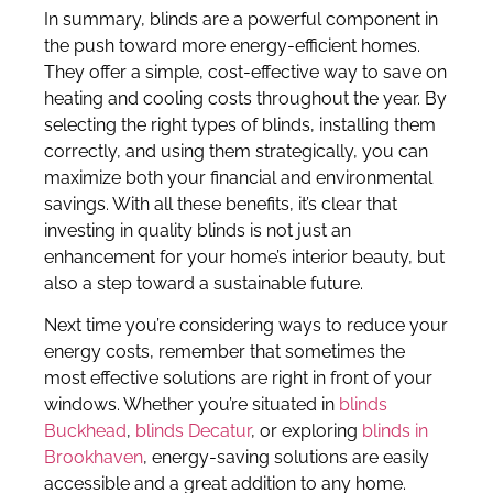
In summary, blinds are a powerful component in
the push toward more energy-efficient homes.
They offer a simple, cost-effective way to save on
heating and cooling costs throughout the year. By
selecting the right types of blinds, installing them
correctly, and using them strategically, you can
maximize both your financial and environmental
savings. With all these benefits, it’s clear that
investing in quality blinds is not just an
enhancement for your home’s interior beauty, but
also a step toward a sustainable future.
Next time you’re considering ways to reduce your
energy costs, remember that sometimes the
most effective solutions are right in front of your
windows. Whether you’re situated in
blinds
Buckhead
,
blinds Decatur
, or exploring
blinds in
Brookhaven
, energy-saving solutions are easily
accessible and a great addition to any home.