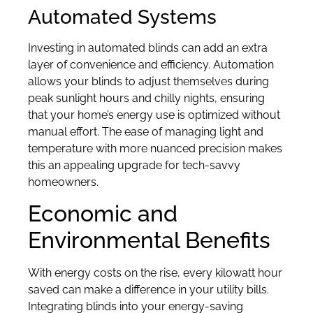
Automated Systems
Investing in automated blinds can add an extra
layer of convenience and efficiency. Automation
allows your blinds to adjust themselves during
peak sunlight hours and chilly nights, ensuring
that your home’s energy use is optimized without
manual effort. The ease of managing light and
temperature with more nuanced precision makes
this an appealing upgrade for tech-savvy
homeowners.
Economic and
Environmental Benefits
With energy costs on the rise, every kilowatt hour
saved can make a difference in your utility bills.
Integrating blinds into your energy-saving