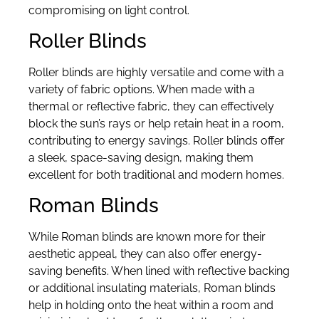
compromising on light control.
Roller Blinds
Roller blinds are highly versatile and come with a
variety of fabric options. When made with a
thermal or reflective fabric, they can effectively
block the sun’s rays or help retain heat in a room,
contributing to energy savings. Roller blinds offer
a sleek, space-saving design, making them
excellent for both traditional and modern homes.
Roman Blinds
While Roman blinds are known more for their
aesthetic appeal, they can also offer energy-
saving benefits. When lined with reflective backing
or additional insulating materials, Roman blinds
help in holding onto the heat within a room and