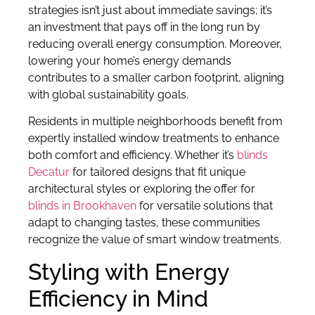
strategies isn’t just about immediate savings; it’s
an investment that pays off in the long run by
reducing overall energy consumption. Moreover,
lowering your home’s energy demands
contributes to a smaller carbon footprint, aligning
with global sustainability goals.
Residents in multiple neighborhoods benefit from
expertly installed window treatments to enhance
both comfort and efficiency. Whether it’s
blinds
Decatur
for tailored designs that fit unique
architectural styles or exploring the offer for
blinds in Brookhaven
for versatile solutions that
adapt to changing tastes, these communities
recognize the value of smart window treatments.
Styling with Energy
Efficiency in Mind