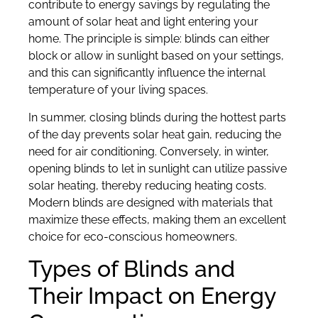
contribute to energy savings by regulating the
amount of solar heat and light entering your
home. The principle is simple: blinds can either
block or allow in sunlight based on your settings,
and this can significantly influence the internal
temperature of your living spaces.
In summer, closing blinds during the hottest parts
of the day prevents solar heat gain, reducing the
need for air conditioning. Conversely, in winter,
opening blinds to let in sunlight can utilize passive
solar heating, thereby reducing heating costs.
Modern blinds are designed with materials that
maximize these effects, making them an excellent
choice for eco-conscious homeowners.
Types of Blinds and
Their Impact on Energy