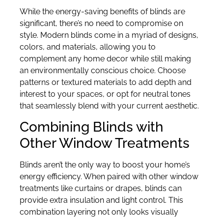
While the energy-saving benefits of blinds are
significant, there’s no need to compromise on
style. Modern blinds come in a myriad of designs,
colors, and materials, allowing you to
complement any home decor while still making
an environmentally conscious choice. Choose
patterns or textured materials to add depth and
interest to your spaces, or opt for neutral tones
that seamlessly blend with your current aesthetic.
Combining Blinds with
Other Window Treatments
Blinds aren’t the only way to boost your home’s
energy efficiency. When paired with other window
treatments like curtains or drapes, blinds can
provide extra insulation and light control. This
combination layering not only looks visually