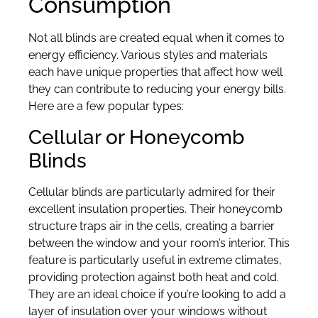
Consumption
Not all blinds are created equal when it comes to
energy efficiency. Various styles and materials
each have unique properties that affect how well
they can contribute to reducing your energy bills.
Here are a few popular types:
Cellular or Honeycomb
Blinds
Cellular blinds are particularly admired for their
excellent insulation properties. Their honeycomb
structure traps air in the cells, creating a barrier
between the window and your room’s interior. This
feature is particularly useful in extreme climates,
providing protection against both heat and cold.
They are an ideal choice if you’re looking to add a
layer of insulation over your windows without