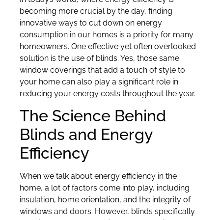
becoming more crucial by the day, finding
innovative ways to cut down on energy
consumption in our homes is a priority for many
homeowners. One effective yet often overlooked
solution is the use of blinds. Yes, those same
window coverings that add a touch of style to
your home can also play a significant role in
reducing your energy costs throughout the year.
The Science Behind
Blinds and Energy
Efficiency
When we talk about energy efficiency in the
home, a lot of factors come into play, including
insulation, home orientation, and the integrity of
windows and doors. However, blinds specifically