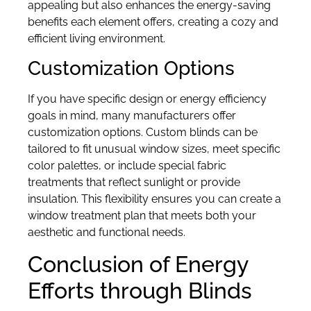
appealing but also enhances the energy-saving
benefits each element offers, creating a cozy and
efficient living environment.
Customization Options
If you have specific design or energy efficiency
goals in mind, many manufacturers offer
customization options. Custom blinds can be
tailored to fit unusual window sizes, meet specific
color palettes, or include special fabric
treatments that reflect sunlight or provide
insulation. This flexibility ensures you can create a
window treatment plan that meets both your
aesthetic and functional needs.
Conclusion of Energy
Efforts through Blinds