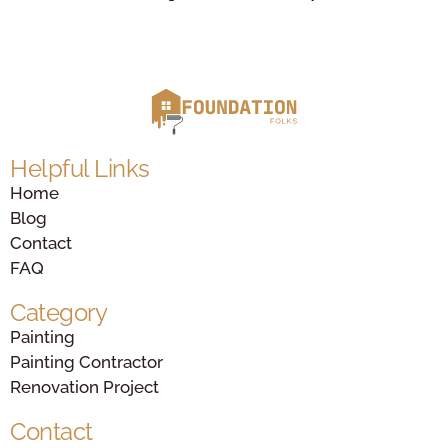
Helpful Links
Home
Blog
Contact
FAQ
Category
Painting
Painting Contractor
Renovation Project
Contact