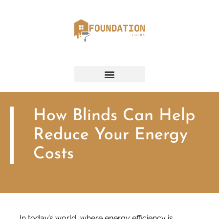
How Blinds Can Help
Reduce Your Energy
Costs
In today’s world, where energy efficiency is