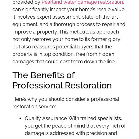
provided by
Pearland water damage restoration
,
can significantly impact your home’s resale value.
It involves expert assessment, state-of-the-art
equipment, and a thorough process to repair and
improve a property. This meticulous approach
not only restores your home to its former glory
but also reassures potential buyers that the
property is in top condition, free from hidden
damages that could cost them down the line.
The Benefits of
Professional Restoration
Here’s why you should consider a professional
restoration service:
Quality Assurance: With trained specialists,
you get the peace of mind that every inch of
damage is addressed with precision and