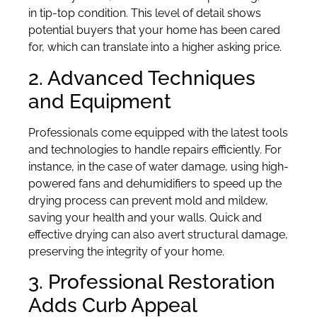
in tip-top condition. This level of detail shows
potential buyers that your home has been cared
for, which can translate into a higher asking price.
2. Advanced Techniques
and Equipment
Professionals come equipped with the latest tools
and technologies to handle repairs efficiently. For
instance, in the case of water damage, using high-
powered fans and dehumidifiers to speed up the
drying process can prevent mold and mildew,
saving your health and your walls. Quick and
effective drying can also avert structural damage,
preserving the integrity of your home.
3. Professional Restoration
Adds Curb Appeal