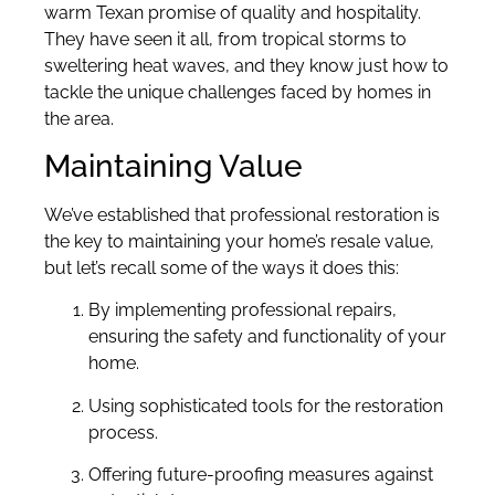
warm Texan promise of quality and hospitality.
They have seen it all, from tropical storms to
sweltering heat waves, and they know just how to
tackle the unique challenges faced by homes in
the area.
Maintaining Value
We’ve established that professional restoration is
the key to maintaining your home’s resale value,
but let’s recall some of the ways it does this:
By implementing professional repairs,
ensuring the safety and functionality of your
home.
Using sophisticated tools for the restoration
process.
Offering future-proofing measures against