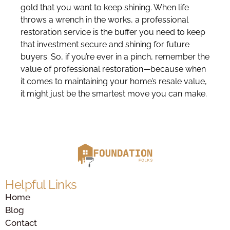
gold that you want to keep shining. When life
throws a wrench in the works, a professional
restoration service is the buffer you need to keep
that investment secure and shining for future
buyers. So, if you’re ever in a pinch, remember the
value of professional restoration—because when
it comes to maintaining your home’s resale value,
it might just be the smartest move you can make.
Helpful Links
Home
Blog
Contact