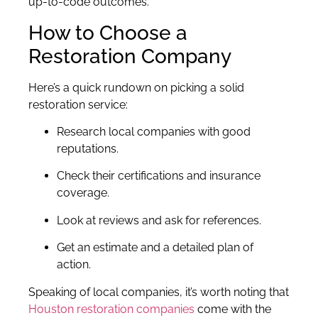
up-to-code outcomes.
How to Choose a
Restoration Company
Here’s a quick rundown on picking a solid
restoration service:
Research local companies with good
reputations.
Check their certifications and insurance
coverage.
Look at reviews and ask for references.
Get an estimate and a detailed plan of
action.
Speaking of local companies, it’s worth noting that
Houston restoration companies
come with the