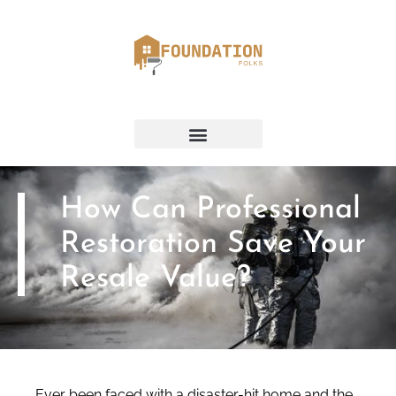
How Can Professional
Restoration Save Your
Resale Value?
Ever been faced with a disaster-hit home and the