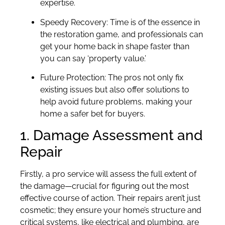
expertise.
Speedy Recovery: Time is of the essence in
the restoration game, and professionals can
get your home back in shape faster than
you can say ‘property value.’
Future Protection: The pros not only fix
existing issues but also offer solutions to
help avoid future problems, making your
home a safer bet for buyers.
1. Damage Assessment and
Repair
Firstly, a pro service will assess the full extent of
the damage—crucial for figuring out the most
effective course of action. Their repairs aren’t just
cosmetic; they ensure your home’s structure and
critical systems, like electrical and plumbing, are