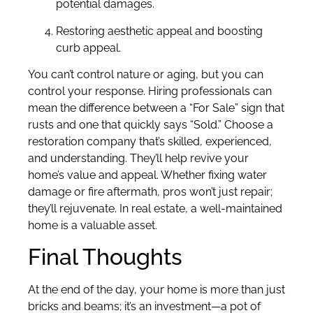
potential damages.
Restoring aesthetic appeal and boosting
curb appeal.
You can’t control nature or aging, but you can
control your response. Hiring professionals can
mean the difference between a “For Sale” sign that
rusts and one that quickly says “Sold.” Choose a
restoration company that’s skilled, experienced,
and understanding. They’ll help revive your
home’s value and appeal. Whether fixing water
damage or fire aftermath, pros won’t just repair;
they’ll rejuvenate. In real estate, a well-maintained
home is a valuable asset.
Final Thoughts
At the end of the day, your home is more than just
bricks and beams; it’s an investment—a pot of