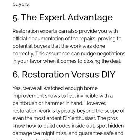
buyers.
5. The Expert Advantage
Restoration experts can also provide you with
official documentation of the repairs, proving to
potential buyers that the work was done
correctly. This assurance can nudge negotiations
in your favor when it comes to closing the deal.
6. Restoration Versus DIY
Yes, we’ve all watched enough home
improvement shows to feel invincible with a
paintbrush or hammer in hand. However,
restoration work is typically beyond the scope of
even the most ardent DIY enthusiast. The pros
know how to build codes inside out, spot hidden
damage we might miss, and guarantee safe and