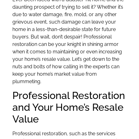
daunting prospect of trying to sell it? Whether it’s
due to water damage, fire, mold, or any other
grievous event, such damage can leave your
home in a less-than-desirable state for future
buyers. But wait, don’t despair! Professional
restoration can be your knight in shining armor
when it comes to maintaining or even increasing
your home’s resale value. Let’s get down to the
nuts and bolts of how calling in the experts can
keep your home’s market value from
plummeting.
Professional Restoration
and Your Home’s Resale
Value
Professional restoration, such as the services