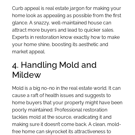
Curb appeal is real estate jargon for making your
home look as appealing as possible from the first
glance. A snazzy, well-maintained house can
attract more buyers and lead to quicker sales.
Experts in restoration know exactly how to make
your home shine, boosting its aesthetic and
market appeal.
4. Handling Mold and
Mildew
Mold is a big no-no in the real estate world. It can
cause a raft of health issues and suggests to
home buyers that your property might have been
poorly maintained. Professional restoration
tackles mold at the source, eradicating it and
making sure it doesn’t come back. A clean, mold-
free home can skyrocket its attractiveness to