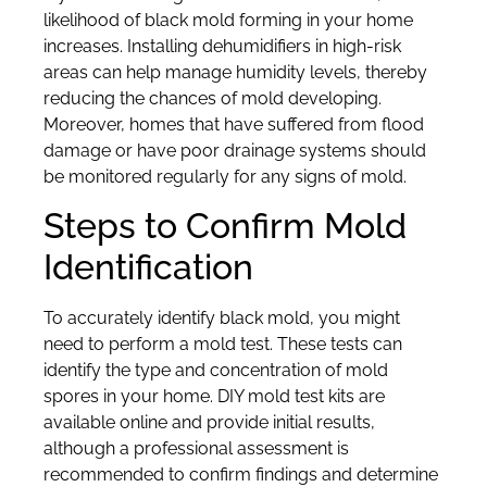
likelihood of black mold forming in your home
increases. Installing dehumidifiers in high-risk
areas can help manage humidity levels, thereby
reducing the chances of mold developing.
Moreover, homes that have suffered from flood
damage or have poor drainage systems should
be monitored regularly for any signs of mold.
Steps to Confirm Mold
Identification
To accurately identify black mold, you might
need to perform a mold test. These tests can
identify the type and concentration of mold
spores in your home. DIY mold test kits are
available online and provide initial results,
although a professional assessment is
recommended to confirm findings and determine