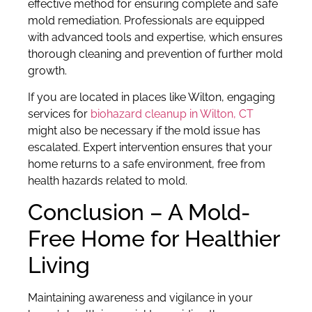
effective method for ensuring complete and safe
mold remediation. Professionals are equipped
with advanced tools and expertise, which ensures
thorough cleaning and prevention of further mold
growth.
If you are located in places like Wilton, engaging
services for
biohazard cleanup in Wilton, CT
might also be necessary if the mold issue has
escalated. Expert intervention ensures that your
home returns to a safe environment, free from
health hazards related to mold.
Conclusion – A Mold-
Free Home for Healthier
Living
Maintaining awareness and vigilance in your