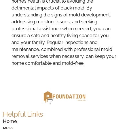
home’s health is crucial to avoiding the
detrimental impacts of black mold. By
understanding the signs of mold development,
addressing moisture issues, and seeking
professional assistance when needed, you can
ensure a safe and healthy living space for you
and your family. Regular inspections and
maintenance, combined with professional mold
removal services when necessary, can keep your
home comfortable and mold-free.
Helpful Links
Home
Blog