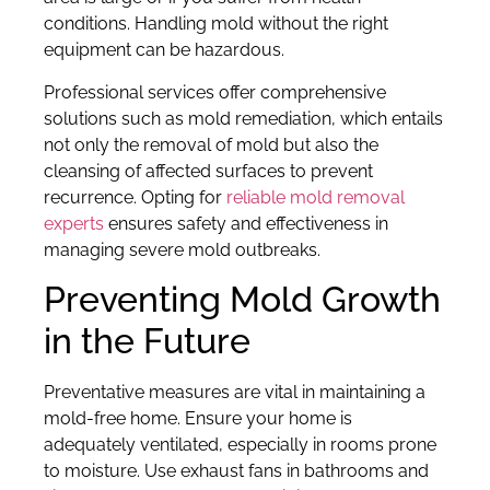
conditions. Handling mold without the right
equipment can be hazardous.
Professional services offer comprehensive
solutions such as mold remediation, which entails
not only the removal of mold but also the
cleansing of affected surfaces to prevent
recurrence. Opting for
reliable mold removal
experts
ensures safety and effectiveness in
managing severe mold outbreaks.
Preventing Mold Growth
in the Future
Preventative measures are vital in maintaining a
mold-free home. Ensure your home is
adequately ventilated, especially in rooms prone
to moisture. Use exhaust fans in bathrooms and