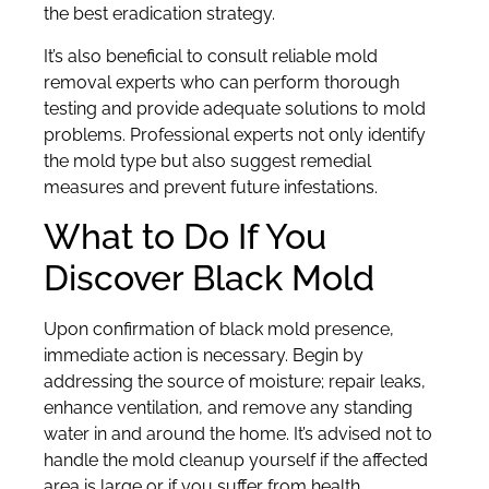
the best eradication strategy.
It’s also beneficial to consult reliable mold
removal experts who can perform thorough
testing and provide adequate solutions to mold
problems. Professional experts not only identify
the mold type but also suggest remedial
measures and prevent future infestations.
What to Do If You
Discover Black Mold
Upon confirmation of black mold presence,
immediate action is necessary. Begin by
addressing the source of moisture; repair leaks,
enhance ventilation, and remove any standing
water in and around the home. It’s advised not to
handle the mold cleanup yourself if the affected
area is large or if you suffer from health