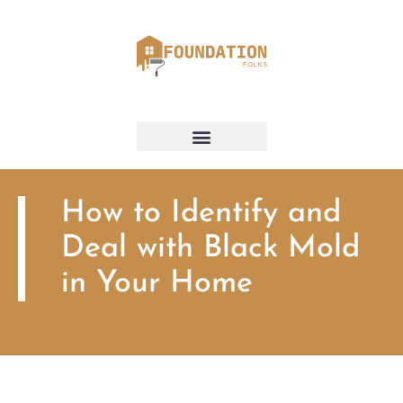
How to Identify and
Deal with Black Mold
in Your Home