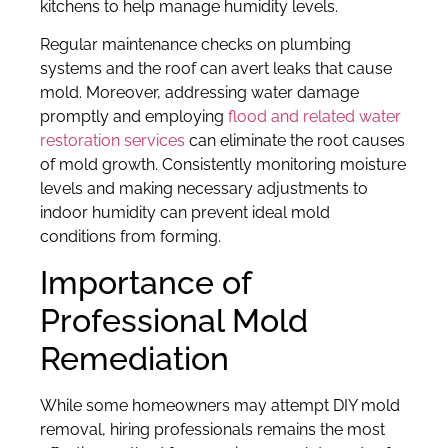
kitchens to help manage humidity levels.
Regular maintenance checks on plumbing
systems and the roof can avert leaks that cause
mold. Moreover, addressing water damage
promptly and employing
flood and related water
restoration services
can eliminate the root causes
of mold growth. Consistently monitoring moisture
levels and making necessary adjustments to
indoor humidity can prevent ideal mold
conditions from forming.
Importance of
Professional Mold
Remediation
While some homeowners may attempt DIY mold
removal, hiring professionals remains the most