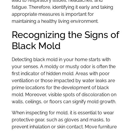
lead to respiratory issues, headaches, and
fatigue. Therefore, identifying it early and taking
appropriate measures is important for
maintaining a healthy living environment.
Recognizing the Signs of
Black Mold
Detecting black mold in your home starts with
your senses. A moldy or musty odor is often the
first indicator of hidden mold. Areas with poor
ventilation or those impacted by water leaks are
prime locations for the development of black
mold. Moreover, visible spots of discoloration on
walls, ceilings, or floors can signify mold growth.
When inspecting for mold, it is essential to wear
protective gear, such as gloves and masks, to
prevent inhalation or skin contact. Move furniture