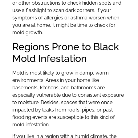
or other obstructions to check hidden spots and
use a flashlight to scan dark corners. If your
symptoms of allergies or asthma worsen when
you are at home, it might be time to check for
mold growth.
Regions Prone to Black
Mold Infestation
Mold is most likely to grow in damp, warm
environments. Areas in your home like
basements, kitchens, and bathrooms are
especially vulnerable due to consistent exposure
to moisture. Besides, spaces that were once
impacted by leaks from roofs, pipes, or past
flooding events are susceptible to this kind of
mold infestation.
If you live in a region with a humid climate, the