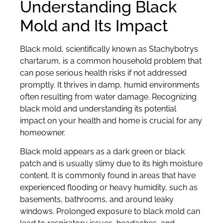
Understanding Black
Mold and Its Impact
Black mold, scientifically known as Stachybotrys
chartarum, is a common household problem that
can pose serious health risks if not addressed
promptly. It thrives in damp, humid environments
often resulting from water damage. Recognizing
black mold and understanding its potential
impact on your health and home is crucial for any
homeowner.
Black mold appears as a dark green or black
patch and is usually slimy due to its high moisture
content. It is commonly found in areas that have
experienced flooding or heavy humidity, such as
basements, bathrooms, and around leaky
windows. Prolonged exposure to black mold can