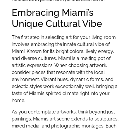
Embracing Miami’s
Unique Cultural Vibe
The first step in selecting art for your living room
involves embracing the innate cultural vibe of
Miami. Known for its bright colors, lively energy,
and diverse cultures, Miami is a melting pot of
artistic expressions. When choosing artwork,
consider pieces that resonate with the local
environment. Vibrant hues, dynamic forms, and
eclectic styles work exceptionally well, bringing a
taste of Miami’s spirited climate right into your
home.
As you contemplate artworks, think beyond just
paintings. Miami’s art scene extends to sculptures,
mixed media, and photographic montages. Each