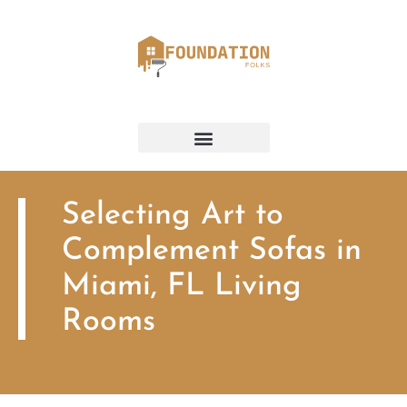
Selecting Art to
Complement Sofas in
Miami, FL Living
Rooms