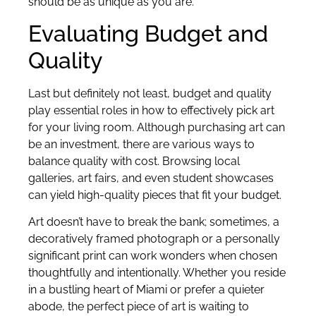
should be as unique as you are.
Evaluating Budget and
Quality
Last but definitely not least, budget and quality
play essential roles in how to effectively pick art
for your living room. Although purchasing art can
be an investment, there are various ways to
balance quality with cost. Browsing local
galleries, art fairs, and even student showcases
can yield high-quality pieces that fit your budget.
Art doesn’t have to break the bank; sometimes, a
decoratively framed photograph or a personally
significant print can work wonders when chosen
thoughtfully and intentionally. Whether you reside
in a bustling heart of Miami or prefer a quieter
abode, the perfect piece of art is waiting to