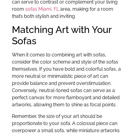
can serve to contrast or complement your living
room
sofas Miami, FL
area, making for a room
that’s both stylish and inviting.
Matching Art with Your
Sofas
When it comes to combining art with sofas,
consider the color scheme and style of the sofas
themselves. If you have bold and colorful sofas, a
more neutral or minimalistic piece of art can
provide balance and prevent overstimulation.
Conversely, neutral-toned sofas can serve as a
perfect canvas for more flamboyant and detailed
artworks, allowing them to shine as focal points.
Remember, the size of your art should be
proportionate to your sofa. A colossal piece can
overpower a small sofa, while miniature artworks