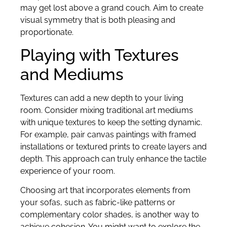
may get lost above a grand couch. Aim to create
visual symmetry that is both pleasing and
proportionate.
Playing with Textures
and Mediums
Textures can add a new depth to your living
room. Consider mixing traditional art mediums
with unique textures to keep the setting dynamic.
For example, pair canvas paintings with framed
installations or textured prints to create layers and
depth. This approach can truly enhance the tactile
experience of your room.
Choosing art that incorporates elements from
your sofas, such as fabric-like patterns or
complementary color shades, is another way to
achieve cohesion. You might want to explore the