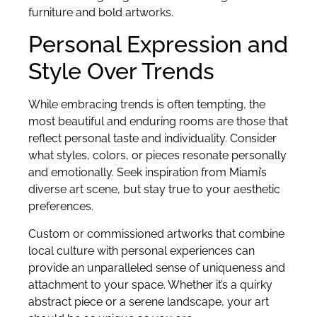
furniture and bold artworks.
Personal Expression and
Style Over Trends
While embracing trends is often tempting, the
most beautiful and enduring rooms are those that
reflect personal taste and individuality. Consider
what styles, colors, or pieces resonate personally
and emotionally. Seek inspiration from Miami’s
diverse art scene, but stay true to your aesthetic
preferences.
Custom or commissioned artworks that combine
local culture with personal experiences can
provide an unparalleled sense of uniqueness and
attachment to your space. Whether it’s a quirky
abstract piece or a serene landscape, your art