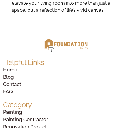
elevate your living room into more than just a
space, but a reflection of life’s vivid canvas.
Helpful Links
Home
Blog
Contact
FAQ
Category
Painting
Painting Contractor
Renovation Project