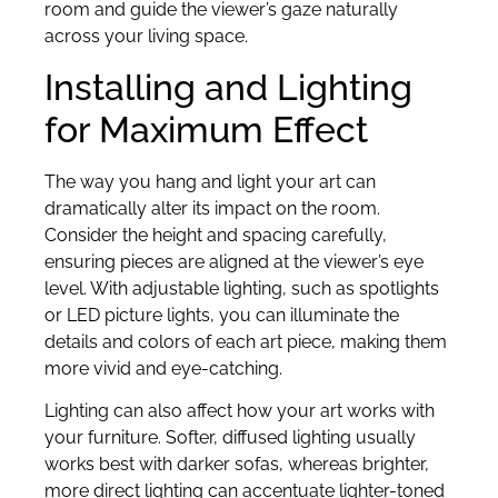
room and guide the viewer’s gaze naturally
across your living space.
Installing and Lighting
for Maximum Effect
The way you hang and light your art can
dramatically alter its impact on the room.
Consider the height and spacing carefully,
ensuring pieces are aligned at the viewer’s eye
level. With adjustable lighting, such as spotlights
or LED picture lights, you can illuminate the
details and colors of each art piece, making them
more vivid and eye-catching.
Lighting can also affect how your art works with
your furniture. Softer, diffused lighting usually
works best with darker sofas, whereas brighter,
more direct lighting can accentuate lighter-toned