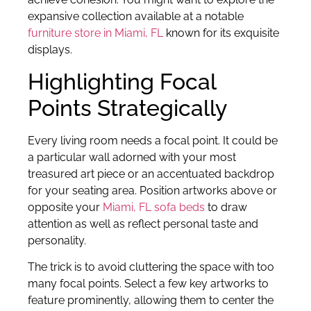
expansive collection available at a notable
furniture store in Miami, FL
known for its exquisite
displays.
Highlighting Focal
Points Strategically
Every living room needs a focal point. It could be
a particular wall adorned with your most
treasured art piece or an accentuated backdrop
for your seating area. Position artworks above or
opposite your
Miami, FL sofa beds
to draw
attention as well as reflect personal taste and
personality.
The trick is to avoid cluttering the space with too
many focal points. Select a few key artworks to
feature prominently, allowing them to center the