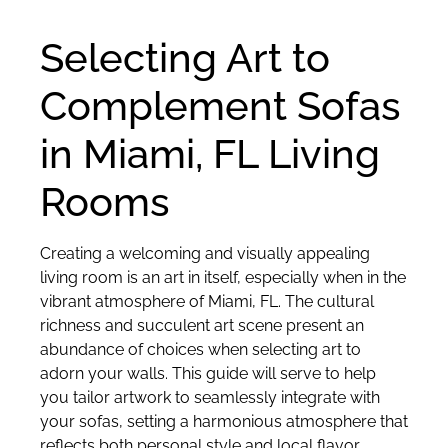
Selecting Art to
Complement Sofas
in Miami, FL Living
Rooms
Creating a welcoming and visually appealing
living room is an art in itself, especially when in the
vibrant atmosphere of Miami, FL. The cultural
richness and succulent art scene present an
abundance of choices when selecting art to
adorn your walls. This guide will serve to help
you tailor artwork to seamlessly integrate with
your sofas, setting a harmonious atmosphere that
reflects both personal style and local flavor.