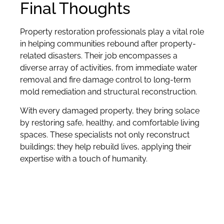
Final Thoughts
Property restoration professionals play a vital role
in helping communities rebound after property-
related disasters. Their job encompasses a
diverse array of activities, from immediate water
removal and fire damage control to long-term
mold remediation and structural reconstruction.
With every damaged property, they bring solace
by restoring safe, healthy, and comfortable living
spaces. These specialists not only reconstruct
buildings; they help rebuild lives, applying their
expertise with a touch of humanity.