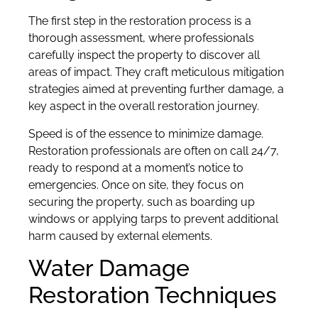
The first step in the restoration process is a
thorough assessment, where professionals
carefully inspect the property to discover all
areas of impact. They craft meticulous mitigation
strategies aimed at preventing further damage, a
key aspect in the overall restoration journey.
Speed is of the essence to minimize damage.
Restoration professionals are often on call 24/7,
ready to respond at a moment’s notice to
emergencies. Once on site, they focus on
securing the property, such as boarding up
windows or applying tarps to prevent additional
harm caused by external elements.
Water Damage
Restoration Techniques