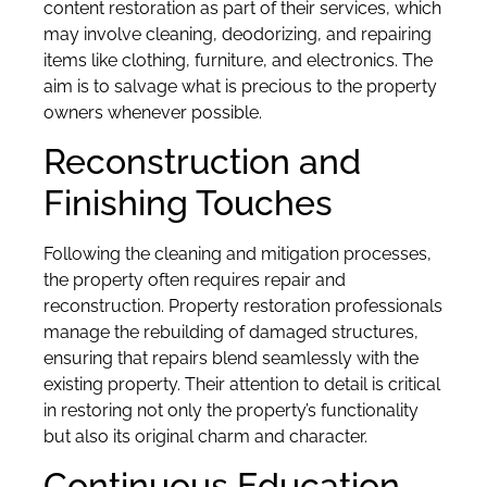
content restoration as part of their services, which
may involve cleaning, deodorizing, and repairing
items like clothing, furniture, and electronics. The
aim is to salvage what is precious to the property
owners whenever possible.
Reconstruction and
Finishing Touches
Following the cleaning and mitigation processes,
the property often requires repair and
reconstruction. Property restoration professionals
manage the rebuilding of damaged structures,
ensuring that repairs blend seamlessly with the
existing property. Their attention to detail is critical
in restoring not only the property’s functionality
but also its original charm and character.
Continuous Education