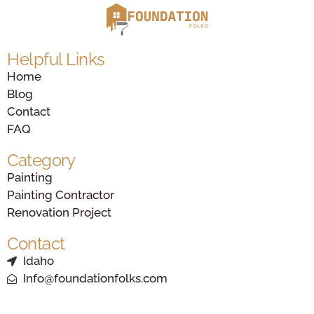
Helpful Links
Home
Blog
Contact
FAQ
Category
Painting
Painting Contractor
Renovation Project
Contact
Idaho
Info@foundationfolks.com