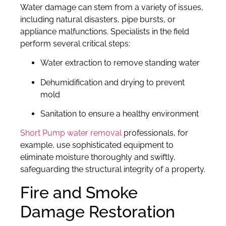
Water damage can stem from a variety of issues,
including natural disasters, pipe bursts, or
appliance malfunctions. Specialists in the field
perform several critical steps:
Water extraction to remove standing water
Dehumidification and drying to prevent
mold
Sanitation to ensure a healthy environment
Short Pump water removal
professionals, for
example, use sophisticated equipment to
eliminate moisture thoroughly and swiftly,
safeguarding the structural integrity of a property.
Fire and Smoke
Damage Restoration