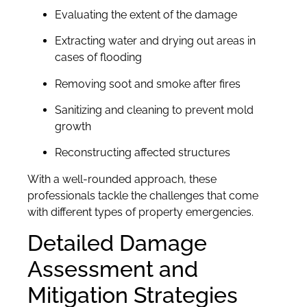
Evaluating the extent of the damage
Extracting water and drying out areas in
cases of flooding
Removing soot and smoke after fires
Sanitizing and cleaning to prevent mold
growth
Reconstructing affected structures
With a well-rounded approach, these
professionals tackle the challenges that come
with different types of property emergencies.
Detailed Damage
Assessment and
Mitigation Strategies