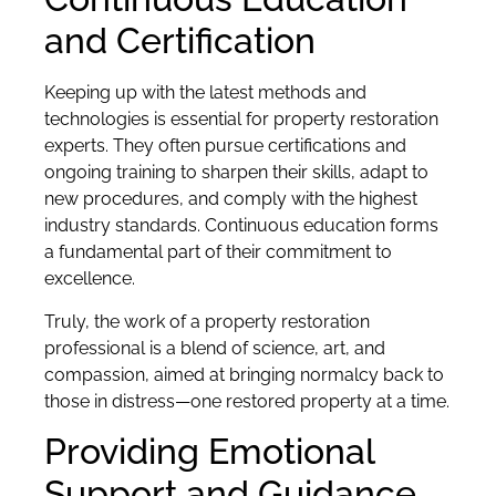
and Certification
Keeping up with the latest methods and
technologies is essential for property restoration
experts. They often pursue certifications and
ongoing training to sharpen their skills, adapt to
new procedures, and comply with the highest
industry standards. Continuous education forms
a fundamental part of their commitment to
excellence.
Truly, the work of a property restoration
professional is a blend of science, art, and
compassion, aimed at bringing normalcy back to
those in distress—one restored property at a time.
Providing Emotional
Support and Guidance