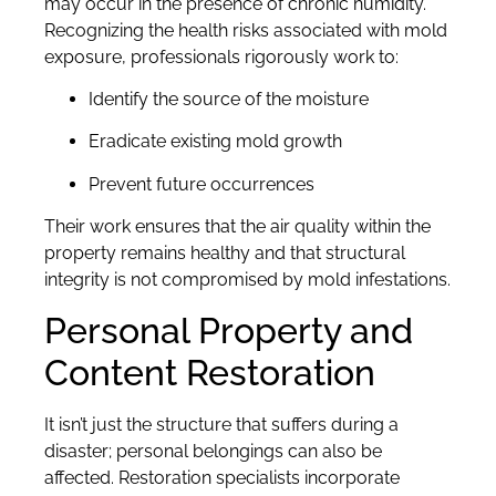
may occur in the presence of chronic humidity.
Recognizing the health risks associated with mold
exposure, professionals rigorously work to:
Identify the source of the moisture
Eradicate existing mold growth
Prevent future occurrences
Their work ensures that the air quality within the
property remains healthy and that structural
integrity is not compromised by mold infestations.
Personal Property and
Content Restoration
It isn’t just the structure that suffers during a
disaster; personal belongings can also be
affected. Restoration specialists incorporate