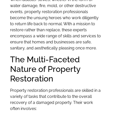
water damage, fire, mold, or other destructive
events, property restoration professionals
become the unsung heroes who work diligently
to return life back to normal. With a mission to
restore rather than replace, these experts
encompass a wide range of skills and services to
ensure that homes and businesses are safe,
sanitary, and aesthetically pleasing once more.
The Multi-Faceted
Nature of Property
Restoration
Property restoration professionals are skilled in a
variety of tasks that contribute to the overall
recovery of a damaged property. Their work
often involves: