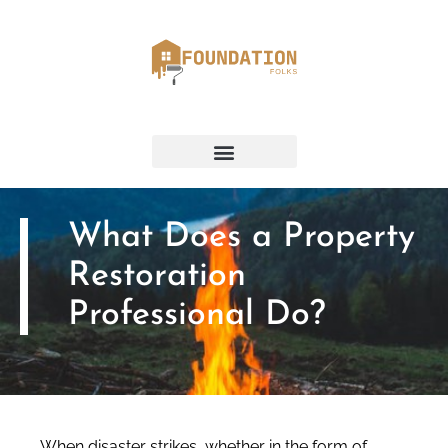
What Does a Property
Restoration
Professional Do?
When disaster strikes, whether in the form of