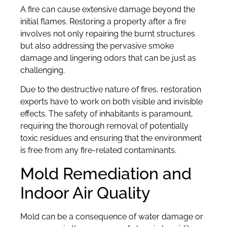
A fire can cause extensive damage beyond the
initial flames. Restoring a property after a fire
involves not only repairing the burnt structures
but also addressing the pervasive smoke
damage and lingering odors that can be just as
challenging.
Due to the destructive nature of fires, restoration
experts have to work on both visible and invisible
effects. The safety of inhabitants is paramount,
requiring the thorough removal of potentially
toxic residues and ensuring that the environment
is free from any fire-related contaminants.
Mold Remediation and
Indoor Air Quality
Mold can be a consequence of water damage or