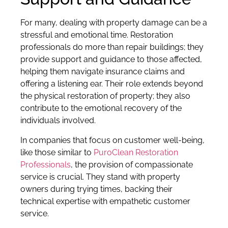
For many, dealing with property damage can be a
stressful and emotional time. Restoration
professionals do more than repair buildings; they
provide support and guidance to those affected,
helping them navigate insurance claims and
offering a listening ear. Their role extends beyond
the physical restoration of property; they also
contribute to the emotional recovery of the
individuals involved.
In companies that focus on customer well-being,
like those similar to
PuroClean Restoration
Professionals
, the provision of compassionate
service is crucial. They stand with property
owners during trying times, backing their
technical expertise with empathetic customer
service.