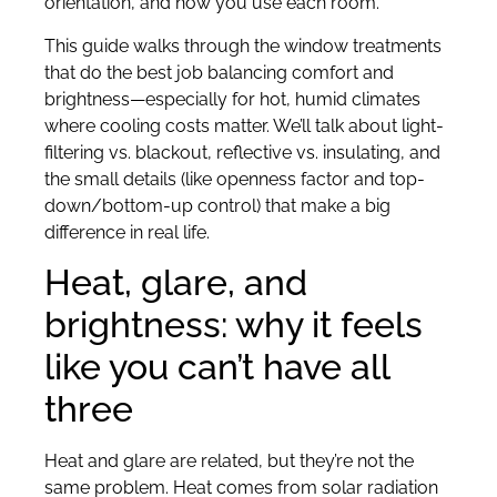
orientation, and how you use each room.
This guide walks through the window treatments
that do the best job balancing comfort and
brightness—especially for hot, humid climates
where cooling costs matter. We’ll talk about light-
filtering vs. blackout, reflective vs. insulating, and
the small details (like openness factor and top-
down/bottom-up control) that make a big
difference in real life.
Heat, glare, and
brightness: why it feels
like you can’t have all
three
Heat and glare are related, but they’re not the
same problem. Heat comes from solar radiation