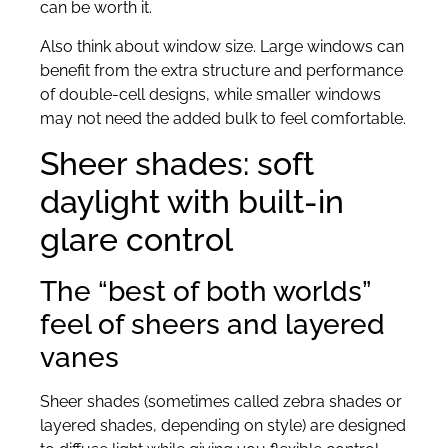
can be worth it.
Also think about window size. Large windows can
benefit from the extra structure and performance
of double-cell designs, while smaller windows
may not need the added bulk to feel comfortable.
Sheer shades: soft
daylight with built-in
glare control
The “best of both worlds”
feel of sheers and layered
vanes
Sheer shades (sometimes called zebra shades or
layered shades, depending on style) are designed