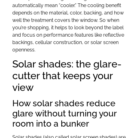
automatically mean “cooler.” The cooling benefit
depends on the material, color, backing, and how
well the treatment covers the window. So when
you’re shopping, it helps to look beyond the label
and focus on performance features like reflective
backings, cellular construction, or solar screen
openness.
Solar shades: the glare-
cutter that keeps your
view
How solar shades reduce
glare without turning your
room into a bunker
Solar shades (also called solar screen shades) are