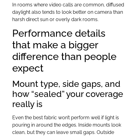
In rooms where video calls are common, diffused
daylight also tends to look better on camera than
harsh direct sun or overly dark rooms.
Performance details
that make a bigger
difference than people
expect
Mount type, side gaps, and
how “sealed” your coverage
really is
Even the best fabric won’t perform well if light is
pouring in around the edges. Inside mounts look
clean, but they can leave small gaps. Outside