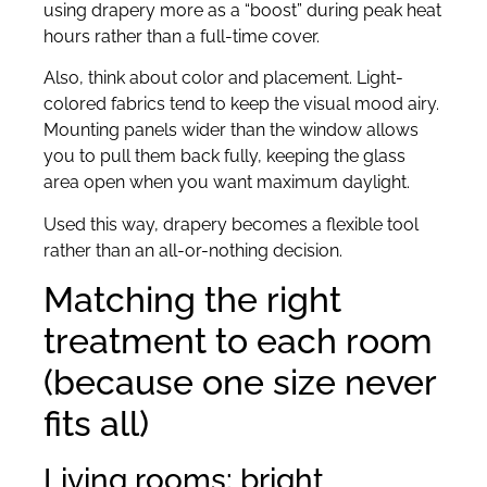
using drapery more as a “boost” during peak heat
hours rather than a full-time cover.
Also, think about color and placement. Light-
colored fabrics tend to keep the visual mood airy.
Mounting panels wider than the window allows
you to pull them back fully, keeping the glass
area open when you want maximum daylight.
Used this way, drapery becomes a flexible tool
rather than an all-or-nothing decision.
Matching the right
treatment to each room
(because one size never
fits all)
Living rooms: bright,