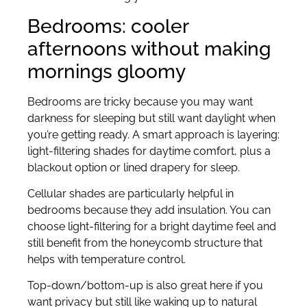
Bedrooms: cooler
afternoons without making
mornings gloomy
Bedrooms are tricky because you may want
darkness for sleeping but still want daylight when
you’re getting ready. A smart approach is layering:
light-filtering shades for daytime comfort, plus a
blackout option or lined drapery for sleep.
Cellular shades are particularly helpful in
bedrooms because they add insulation. You can
choose light-filtering for a bright daytime feel and
still benefit from the honeycomb structure that
helps with temperature control.
Top-down/bottom-up is also great here if you
want privacy but still like waking up to natural