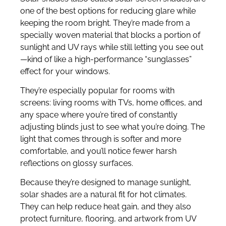
one of the best options for reducing glare while
keeping the room bright. They’re made from a
specially woven material that blocks a portion of
sunlight and UV rays while still letting you see out
—kind of like a high-performance “sunglasses”
effect for your windows.
They’re especially popular for rooms with
screens: living rooms with TVs, home offices, and
any space where you’re tired of constantly
adjusting blinds just to see what you’re doing. The
light that comes through is softer and more
comfortable, and you’ll notice fewer harsh
reflections on glossy surfaces.
Because they’re designed to manage sunlight,
solar shades are a natural fit for hot climates.
They can help reduce heat gain, and they also
protect furniture, flooring, and artwork from UV