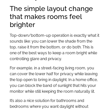
The simple layout change
that makes rooms feel
brighter
Top-down/bottom-up operation is exactly what it
sounds like: you can lower the shade from the
top, raise it from the bottom, or do both. This is
one of the best ways to keep a room bright while
controlling glare and privacy.
For example, in a street-facing living room, you
can cover the lower half for privacy while leaving
the top open to bring in daylight. In a home office,
you can block the band of sunlight that hits your
monitor while still keeping the room naturally lit.
It’s also a nice solution for bathrooms and
bedrooms where you want daylight without