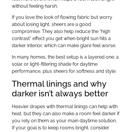
without feeling harsh.
If you love the look of flowing fabric but worry
about losing light, sheers are a good
compromise. They also help reduce the “high
contrast” effect you get when bright sun hits a
darker interior, which can make glare feel worse.
In many homes, the best setup is a layered one: a
solar or light-filtering shade for daytime
performance, plus sheers for softness and style.
Thermal linings and why
darker isn’t always better
Heavier drapes with thermal linings can help with
heat, but they can also make a room feel darker if
you rely on them as your main daytime solution.
If your goal is to keep rooms bright, consider