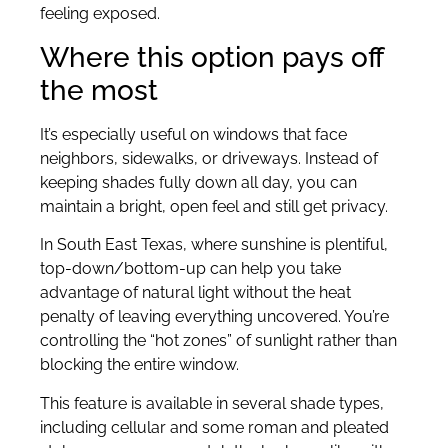
feeling exposed.
Where this option pays off
the most
It’s especially useful on windows that face
neighbors, sidewalks, or driveways. Instead of
keeping shades fully down all day, you can
maintain a bright, open feel and still get privacy.
In South East Texas, where sunshine is plentiful,
top-down/bottom-up can help you take
advantage of natural light without the heat
penalty of leaving everything uncovered. You’re
controlling the “hot zones” of sunlight rather than
blocking the entire window.
This feature is available in several shade types,
including cellular and some roman and pleated