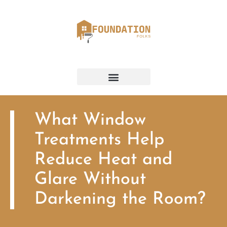
What Window
Treatments Help
Reduce Heat and
Glare Without
Darkening the Room?