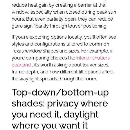
reduce heat gain by creating a barrier at the
window, especially when closed during peak sun
hours. But even partially open, they can reduce
glare significantly through louver positioning.
If you’re exploring options locally, you’ll often see
styles and configurations tailored to common
Texas window shapes and sizes. For example, if
you’re comparing choices like
interior shutters
pearland
, it’s worth asking about louver sizes,
frame depth, and how different tilt options affect
the way light spreads through the room.
Top-down/bottom-up
shades: privacy where
you need it, daylight
where you want it