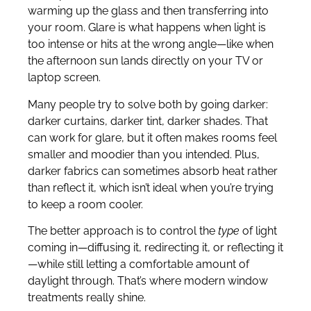
warming up the glass and then transferring into
your room. Glare is what happens when light is
too intense or hits at the wrong angle—like when
the afternoon sun lands directly on your TV or
laptop screen.
Many people try to solve both by going darker:
darker curtains, darker tint, darker shades. That
can work for glare, but it often makes rooms feel
smaller and moodier than you intended. Plus,
darker fabrics can sometimes absorb heat rather
than reflect it, which isn’t ideal when you’re trying
to keep a room cooler.
The better approach is to control the
type
of light
coming in—diffusing it, redirecting it, or reflecting it
—while still letting a comfortable amount of
daylight through. That’s where modern window
treatments really shine.