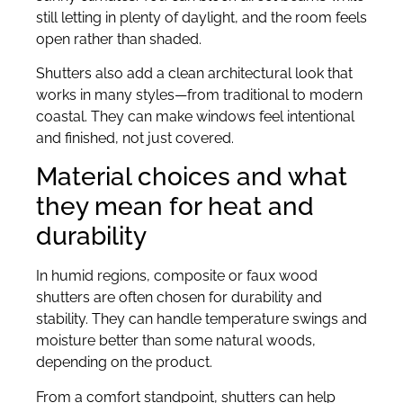
still letting in plenty of daylight, and the room feels
open rather than shaded.
Shutters also add a clean architectural look that
works in many styles—from traditional to modern
coastal. They can make windows feel intentional
and finished, not just covered.
Material choices and what
they mean for heat and
durability
In humid regions, composite or faux wood
shutters are often chosen for durability and
stability. They can handle temperature swings and
moisture better than some natural woods,
depending on the product.
From a comfort standpoint, shutters can help