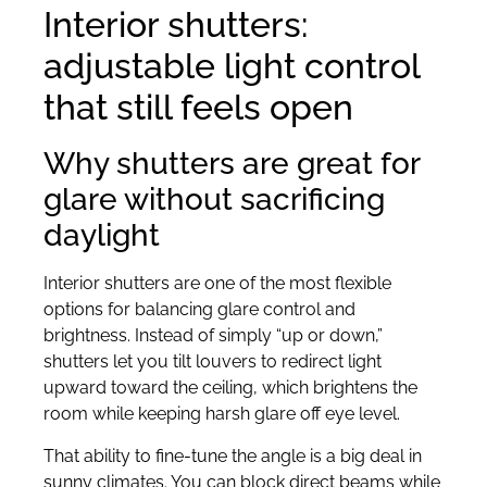
Interior shutters:
adjustable light control
that still feels open
Why shutters are great for
glare without sacrificing
daylight
Interior shutters are one of the most flexible
options for balancing glare control and
brightness. Instead of simply “up or down,”
shutters let you tilt louvers to redirect light
upward toward the ceiling, which brightens the
room while keeping harsh glare off eye level.
That ability to fine-tune the angle is a big deal in
sunny climates. You can block direct beams while