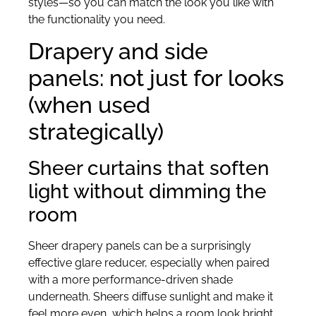
styles—so you can match the look you like with
the functionality you need.
Drapery and side
panels: not just for looks
(when used
strategically)
Sheer curtains that soften
light without dimming the
room
Sheer drapery panels can be a surprisingly
effective glare reducer, especially when paired
with a more performance-driven shade
underneath. Sheers diffuse sunlight and make it
feel more even, which helps a room look bright