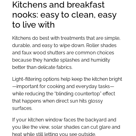
Kitchens and breakfast
nooks: easy to clean, easy
to live with
Kitchens do best with treatments that are simple,
durable, and easy to wipe down. Roller shades
and faux wood shutters are common choices
because they handle splashes and humidity
better than delicate fabrics.
Light-filtering options help keep the kitchen bright
—important for cooking and everyday tasks—
while reducing the “blinding countertop” effect
that happens when direct sun hits glossy
surfaces.
If your kitchen window faces the backyard and
you like the view, solar shades can cut glare and
heat while still letting you see outside.