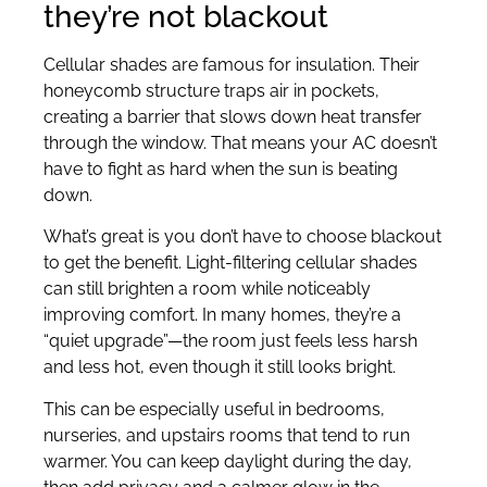
they’re not blackout
Cellular shades are famous for insulation. Their
honeycomb structure traps air in pockets,
creating a barrier that slows down heat transfer
through the window. That means your AC doesn’t
have to fight as hard when the sun is beating
down.
What’s great is you don’t have to choose blackout
to get the benefit. Light-filtering cellular shades
can still brighten a room while noticeably
improving comfort. In many homes, they’re a
“quiet upgrade”—the room just feels less harsh
and less hot, even though it still looks bright.
This can be especially useful in bedrooms,
nurseries, and upstairs rooms that tend to run
warmer. You can keep daylight during the day,