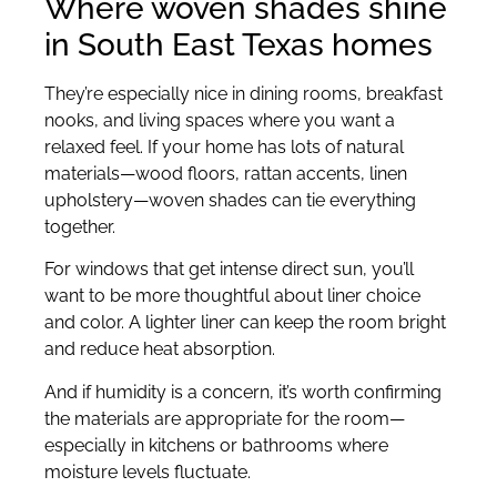
Where woven shades shine
in South East Texas homes
They’re especially nice in dining rooms, breakfast
nooks, and living spaces where you want a
relaxed feel. If your home has lots of natural
materials—wood floors, rattan accents, linen
upholstery—woven shades can tie everything
together.
For windows that get intense direct sun, you’ll
want to be more thoughtful about liner choice
and color. A lighter liner can keep the room bright
and reduce heat absorption.
And if humidity is a concern, it’s worth confirming
the materials are appropriate for the room—
especially in kitchens or bathrooms where
moisture levels fluctuate.