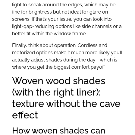
light to sneak around the edges, which may be
fine for brightness but not ideal for glare on
screens. If that’s your issue, you can look into
light-gap-reducing options like side channels or a
better fit within the window frame.
Finally, think about operation. Cordless and
motorized options make it much more likely you’ll
actually adjust shades during the day—which is
where you get the biggest comfort payoff.
Woven wood shades
(with the right liner):
texture without the cave
effect
How woven shades can