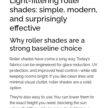
Light-filtering roller
shades: simple, modern,
and surprisingly
effective
Why roller shades are a
strong baseline choice
Roller shades have come a long way. Today’s
fabrics can be engineered for glare reduction, UV
protection, and improved heat control—while still
keeping rooms bright. If you like clean lines and
minimal visual clutter, roller shades are a solid
option.
They’re also easy to use. You can lower them to
the exact height you need, blocking the sun