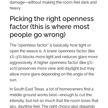
damage—without making the room feel dark and
heavy.
Picking the right openness
factor (this is where most
people go wrong)
The “openness factor” is basically how tight or
open the weave is. A lower openness factor (like
1%–3%) blocks more light and reduces glare more
aggressively. A higher openness factor (like 5%–
10%) preserves more view and daylight but may
allow more glare depending on the angle of the
sun.
In South East Texas, a lot of homeowners find a
middle ground works best—enough to cut the
intensity, but not so much that the room loses that
airy, daytime feel. The right choice also depends