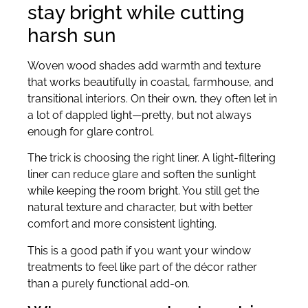
stay bright while cutting
harsh sun
Woven wood shades add warmth and texture
that works beautifully in coastal, farmhouse, and
transitional interiors. On their own, they often let in
a lot of dappled light—pretty, but not always
enough for glare control.
The trick is choosing the right liner. A light-filtering
liner can reduce glare and soften the sunlight
while keeping the room bright. You still get the
natural texture and character, but with better
comfort and more consistent lighting.
This is a good path if you want your window
treatments to feel like part of the décor rather
than a purely functional add-on.