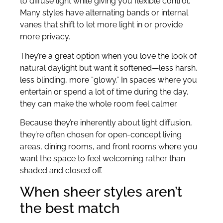
to diffuse light while giving you flexible control.
Many styles have alternating bands or internal
vanes that shift to let more light in or provide
more privacy.
They’re a great option when you love the look of
natural daylight but want it softened—less harsh,
less blinding, more “glowy.” In spaces where you
entertain or spend a lot of time during the day,
they can make the whole room feel calmer.
Because they’re inherently about light diffusion,
they’re often chosen for open-concept living
areas, dining rooms, and front rooms where you
want the space to feel welcoming rather than
shaded and closed off.
When sheer styles aren’t
the best match