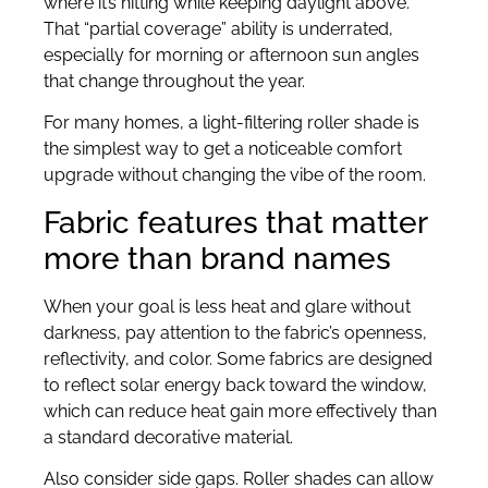
where it’s hitting while keeping daylight above.
That “partial coverage” ability is underrated,
especially for morning or afternoon sun angles
that change throughout the year.
For many homes, a light-filtering roller shade is
the simplest way to get a noticeable comfort
upgrade without changing the vibe of the room.
Fabric features that matter
more than brand names
When your goal is less heat and glare without
darkness, pay attention to the fabric’s openness,
reflectivity, and color. Some fabrics are designed
to reflect solar energy back toward the window,
which can reduce heat gain more effectively than
a standard decorative material.
Also consider side gaps. Roller shades can allow