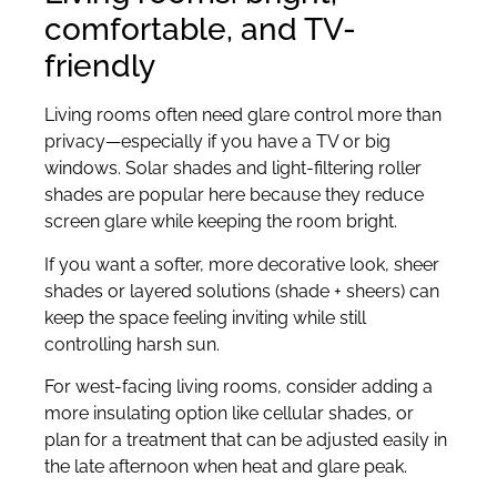
comfortable, and TV-
friendly
Living rooms often need glare control more than
privacy—especially if you have a TV or big
windows. Solar shades and light-filtering roller
shades are popular here because they reduce
screen glare while keeping the room bright.
If you want a softer, more decorative look, sheer
shades or layered solutions (shade + sheers) can
keep the space feeling inviting while still
controlling harsh sun.
For west-facing living rooms, consider adding a
more insulating option like cellular shades, or
plan for a treatment that can be adjusted easily in
the late afternoon when heat and glare peak.