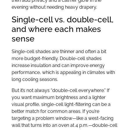
then add privacy and a calmer glow in the
evening without needing heavy drapery.
Single-cell vs. double-cell,
and where each makes
sense
Single-cell shades are thinner and often a bit
more budget-friendly. Double-cell shades
increase insulation and can improve energy
performance, which is appealing in climates with
long cooling seasons.
But it’s not always “double-cell everywhere.” If
you want maximum brightness and a lighter
visual profile, single-cell light-filtering can be a
better match for common areas. If you’re
targeting a problem window—like a west-facing
wall that turns into an oven at 4 p.m.—double-cell