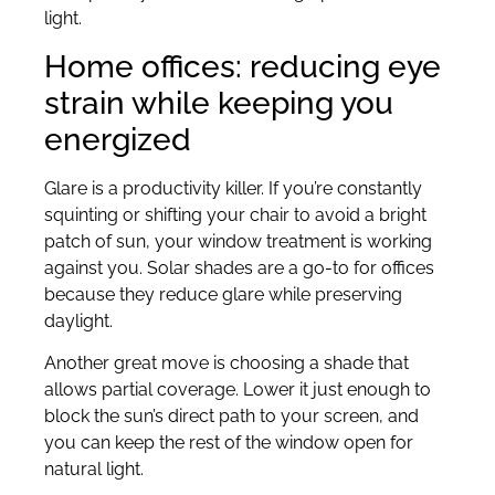
light.
Home offices: reducing eye
strain while keeping you
energized
Glare is a productivity killer. If you’re constantly
squinting or shifting your chair to avoid a bright
patch of sun, your window treatment is working
against you. Solar shades are a go-to for offices
because they reduce glare while preserving
daylight.
Another great move is choosing a shade that
allows partial coverage. Lower it just enough to
block the sun’s direct path to your screen, and
you can keep the rest of the window open for
natural light.