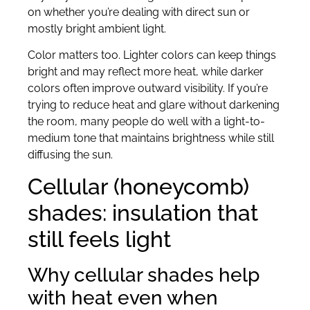
on whether you’re dealing with direct sun or
mostly bright ambient light.
Color matters too. Lighter colors can keep things
bright and may reflect more heat, while darker
colors often improve outward visibility. If you’re
trying to reduce heat and glare without darkening
the room, many people do well with a light-to-
medium tone that maintains brightness while still
diffusing the sun.
Cellular (honeycomb)
shades: insulation that
still feels light
Why cellular shades help
with heat even when