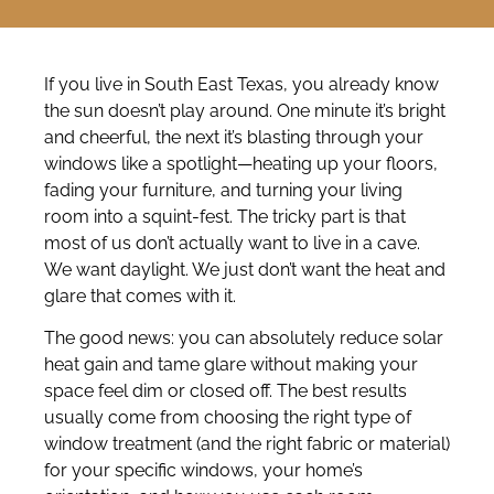
If you live in South East Texas, you already know
the sun doesn’t play around. One minute it’s bright
and cheerful, the next it’s blasting through your
windows like a spotlight—heating up your floors,
fading your furniture, and turning your living
room into a squint-fest. The tricky part is that
most of us don’t actually want to live in a cave.
We want daylight. We just don’t want the heat and
glare that comes with it.
The good news: you can absolutely reduce solar
heat gain and tame glare without making your
space feel dim or closed off. The best results
usually come from choosing the right type of
window treatment (and the right fabric or material)
for your specific windows, your home’s