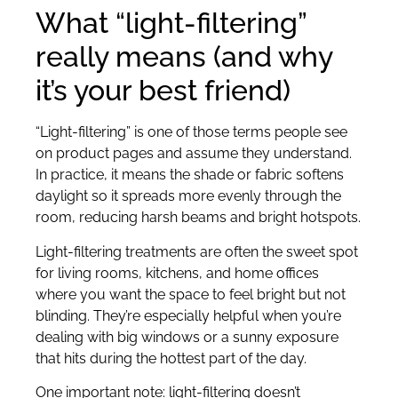
What “light-filtering”
really means (and why
it’s your best friend)
“Light-filtering” is one of those terms people see
on product pages and assume they understand.
In practice, it means the shade or fabric softens
daylight so it spreads more evenly through the
room, reducing harsh beams and bright hotspots.
Light-filtering treatments are often the sweet spot
for living rooms, kitchens, and home offices
where you want the space to feel bright but not
blinding. They’re especially helpful when you’re
dealing with big windows or a sunny exposure
that hits during the hottest part of the day.
One important note: light-filtering doesn’t