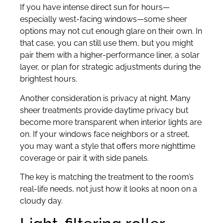
If you have intense direct sun for hours—
especially west-facing windows—some sheer
options may not cut enough glare on their own. In
that case, you can still use them, but you might
pair them with a higher-performance liner, a solar
layer, or plan for strategic adjustments during the
brightest hours.
Another consideration is privacy at night. Many
sheer treatments provide daytime privacy but
become more transparent when interior lights are
on. If your windows face neighbors or a street,
you may want a style that offers more nighttime
coverage or pair it with side panels.
The key is matching the treatment to the room’s
real-life needs, not just how it looks at noon on a
cloudy day.