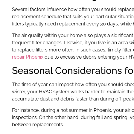
Several factors influence how often you should replace
replacement schedule that suits your particular situation
filters typically need replacement every 30 days, while h
The air quality within your home also plays a significan
frequent filter changes. Likewise, if you live in an area
to replace filters more often. In such cases, timely filt
repair Phoenix
due to excessive debris entering your H
Seasonal Considerations fo
The time of year can impact how often you should chec
winter, your HVAC system works harder to maintain the 
accumulate dust and debris faster than during off-peak
For instance, during a hot summer in Phoenix, your air c
inspections. On the other hand, during fall and spring,
between replacements.