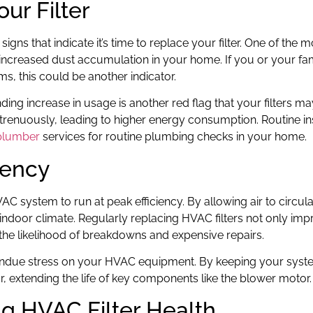
our Filter
igns that indicate it’s time to replace your filter. One of the 
 increased dust accumulation in your home. If you or your fa
, this could be another indicator.
ing increase in usage is another red flag that your filters m
trenuously, leading to higher energy consumption. Routine i
plumber
services for routine plumbing checks in your home.
iency
AC system to run at peak efficiency. By allowing air to circula
indoor climate. Regularly replacing HVAC filters not only im
 the likelihood of breakdowns and expensive repairs.
e undue stress on your HVAC equipment. By keeping your syst
 extending the life of key components like the blower motor.
ing HVAC Filter Health