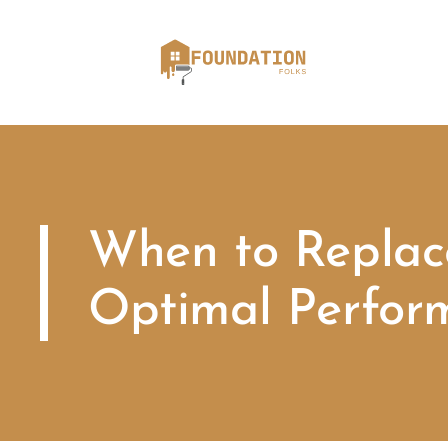
When to Replace
Optimal Perfor