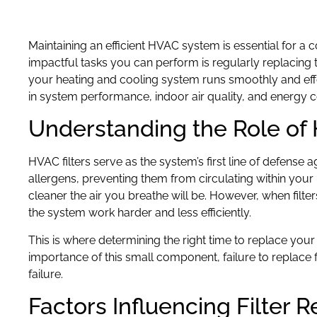
Maintaining an efficient HVAC system is essential for a
impactful tasks you can perform is regularly replacing 
your heating and cooling system runs smoothly and eff
in system performance, indoor air quality, and energy
Understanding the Role of 
HVAC filters serve as the system’s first line of defense a
allergens, preventing them from circulating within your 
cleaner the air you breathe will be. However, when filte
the system work harder and less efficiently.
This is where determining the right time to replace your
importance of this small component, failure to replace f
failure.
Factors Influencing Filter