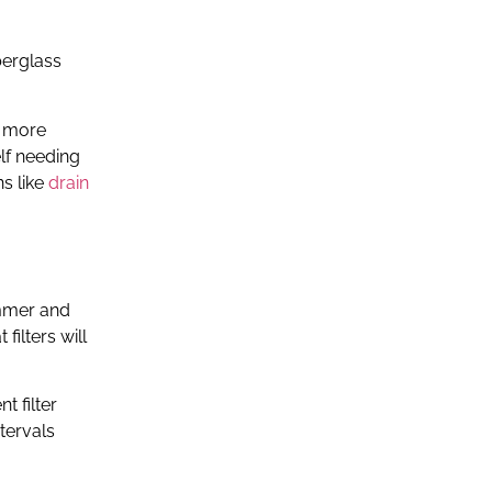
berglass
e more
elf needing
ns like
drain
ummer and
ilters will
t filter
tervals