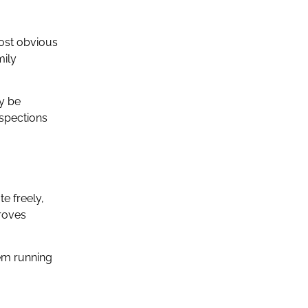
most obvious
mily
ay be
nspections
te freely,
proves
em running