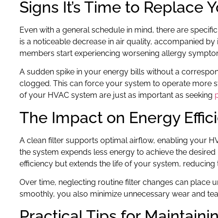
Signs It’s Time to Replace Y
Even with a general schedule in mind, there are specific s
is a noticeable decrease in air quality, accompanied by
members start experiencing worsening allergy symptoms
A sudden spike in your energy bills without a correspond
clogged. This can force your system to operate more s
of your HVAC system are just as important as seeking
The Impact on Energy Effic
A clean filter supports optimal airflow, enabling your HV
the system expends less energy to achieve the desired 
efficiency but extends the life of your system, reducing
Over time, neglecting routine filter changes can plac
smoothly, you also minimize unnecessary wear and tear,
Practical Tips for Maintain