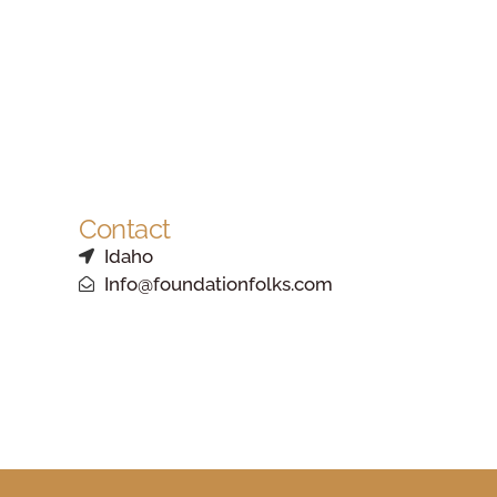
Contact
Idaho
Info@foundationfolks.com