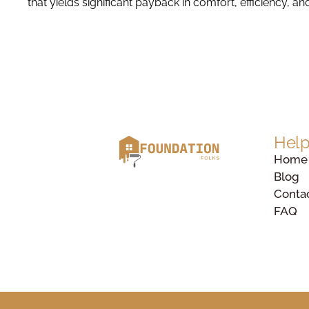
that yields significant payback in comfort, efficiency, an
Help
Home
Blog
Conta
FAQ