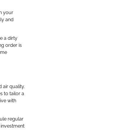
on your
hly and
e a dirty
g order is
home
air quality.
 to tailor a
ive with
ule regular
l investment