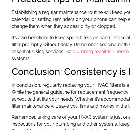
Establishing a regular maintenance routine will keep yo
calendar or setting reminders on your phone can help en
change them when they appear dirty or clogged.
It’s also beneficial to keep spare filters on hand, especia
filter promptly without delay. Remember, keeping bot
essential. Using services like
plumbing repair in Phoenix
systems.
Conclusion: Consistency is
In conclusion, regularly replacing your HVAC filters is 
While the general guideline for replacement frequency is
schedule that fits your needs. Whether it’s accommodati
filter maintenance will save you time and money in the 
Remember, taking care of your HVAC system is just one 
inspections for your plumbing and other systems, keepi