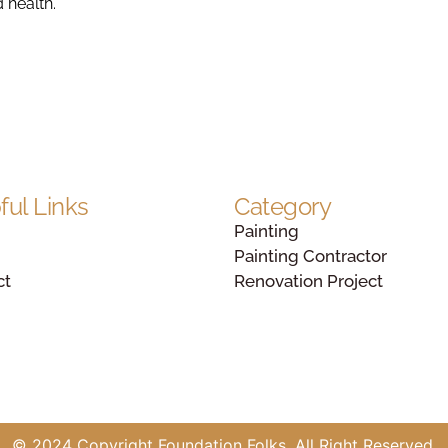
d health.
ful Links
Category
Painting
Painting Contractor
ct
Renovation Project
© 2024 Copyright Foundation Folks. All Right Reserved.