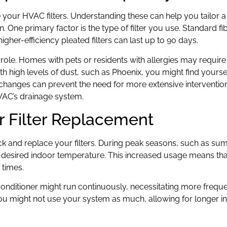
 your HVAC filters. Understanding these can help you tailor a
. One primary factor is the type of filter you use. Standard fi
igher-efficiency pleated filters can last up to 90 days.
t role. Homes with pets or residents with allergies may requir
 with high levels of dust, such as Phoenix, you might find yours
er changes can prevent the need for more extensive interventio
VAC’s drainage system.
r Filter Replacement
k and replace your filters. During peak seasons, such as s
desired indoor temperature. This increased usage means that f
 times.
onditioner might run continuously, necessitating more frequen
 you might not use your system as much, allowing for longer in