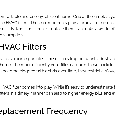
 comfortable and energy-efficient home. One of the simplest y
the HVAC filters. These components play a crucial role in ensu
ectively. Knowing when to replace them can make a world of 
 consumption.
HVAC Filters
gainst airborne particles. These filters trap pollutants, dust, a
home. The more efficiently your filter captures these particles
rs become clogged with debris over time, they restrict airflow
 HVAC filter comes into play. While it’s easy to underestimate 
ilters in a timely manner can lead to higher energy bills and
 Replacement Frequency