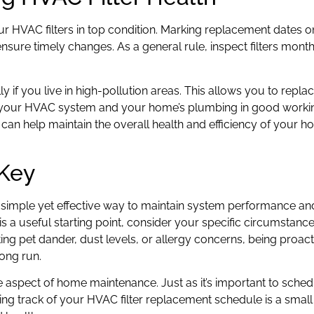
ur HVAC filters in top condition. Marking replacement dates 
sure timely changes. As a general rule, inspect filters mont
lly if you live in high-pollution areas. This allows you to replac
h your HVAC system and your home’s plumbing in good workin
can help maintain the overall health and efficiency of your 
 Key
a simple yet effective way to maintain system performance and 
 a useful starting point, consider your specific circumstances
ng pet dander, dust levels, or allergy concerns, being proact
long run.
aspect of home maintenance. Just as it’s important to sched
ng track of your HVAC filter replacement schedule is a smal