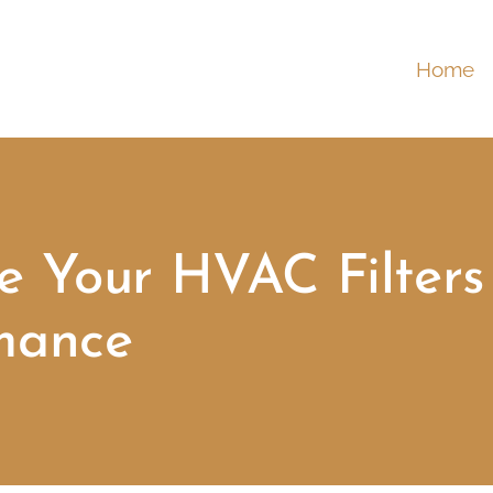
Home
 Your HVAC Filters 
mance