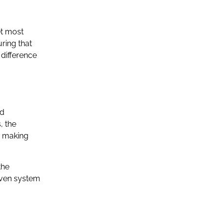
et most
ring that
difference
nd
, the
, making
the
 even system