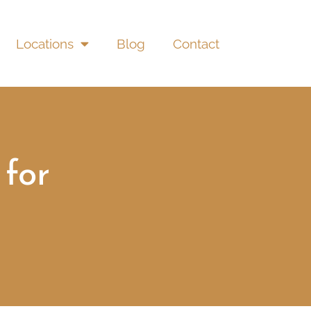
Locations
Blog
Contact
for