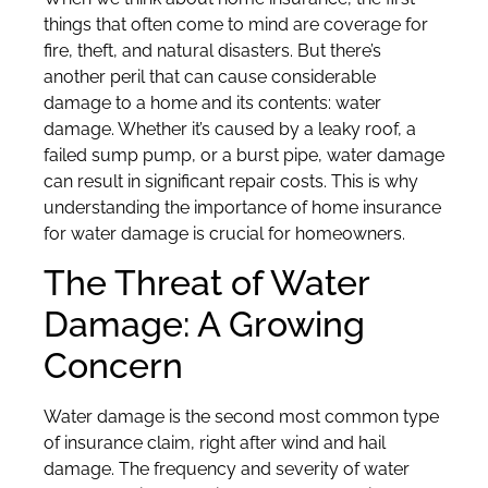
things that often come to mind are coverage for
fire, theft, and natural disasters. But there’s
another peril that can cause considerable
damage to a home and its contents: water
damage. Whether it’s caused by a leaky roof, a
failed sump pump, or a burst pipe, water damage
can result in significant repair costs. This is why
understanding the importance of home insurance
for water damage is crucial for homeowners.
The Threat of Water
Damage: A Growing
Concern
Water damage is the second most common type
of insurance claim, right after wind and hail
damage. The frequency and severity of water