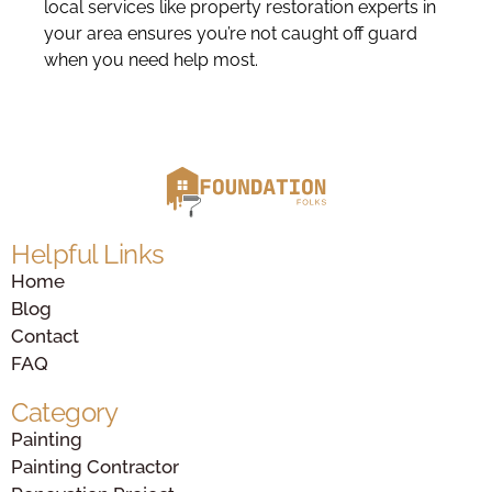
local services like property restoration experts in
your area ensures you’re not caught off guard
when you need help most.
Helpful Links
Home
Blog
Contact
FAQ
Category
Painting
Painting Contractor