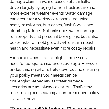
damage claims have increased substantially,
driven largely by aging home infrastructure and
more extreme weather events. Water damage
can occur for a variety of reasons, including
heavy rainstorms, hurricanes, flash floods, and
plumbing failures. Not only does water damage
ruin property and personal belongings, but it also
poses risks for mold growth, which can impact
health and necessitate even more costly repairs.
For homeowners, this highlights the essential
need for adequate insurance coverage. However,
understanding what is truly covered and ensuring
your policy meets your needs can be
challenging, especially as water damage
scenarios are not always clear-cut. That’s why
researching and securing a comprehensive policy
is a wise move.