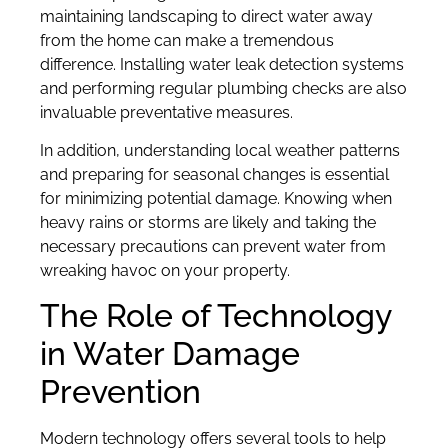
maintaining landscaping to direct water away
from the home can make a tremendous
difference. Installing water leak detection systems
and performing regular plumbing checks are also
invaluable preventative measures.
In addition, understanding local weather patterns
and preparing for seasonal changes is essential
for minimizing potential damage. Knowing when
heavy rains or storms are likely and taking the
necessary precautions can prevent water from
wreaking havoc on your property.
The Role of Technology
in Water Damage
Prevention
Modern technology offers several tools to help