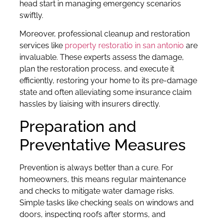
head start in managing emergency scenarios
swiftly.
Moreover, professional cleanup and restoration
services like
property restoratio in san antonio
are
invaluable. These experts assess the damage,
plan the restoration process, and execute it
efficiently, restoring your home to its pre-damage
state and often alleviating some insurance claim
hassles by liaising with insurers directly.
Preparation and
Preventative Measures
Prevention is always better than a cure. For
homeowners, this means regular maintenance
and checks to mitigate water damage risks.
Simple tasks like checking seals on windows and
doors, inspecting roofs after storms, and