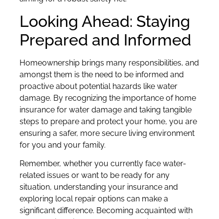
Looking Ahead: Staying
Prepared and Informed
Homeownership brings many responsibilities, and
amongst them is the need to be informed and
proactive about potential hazards like water
damage. By recognizing the importance of home
insurance for water damage and taking tangible
steps to prepare and protect your home, you are
ensuring a safer, more secure living environment
for you and your family.
Remember, whether you currently face water-
related issues or want to be ready for any
situation, understanding your insurance and
exploring local repair options can make a
significant difference. Becoming acquainted with