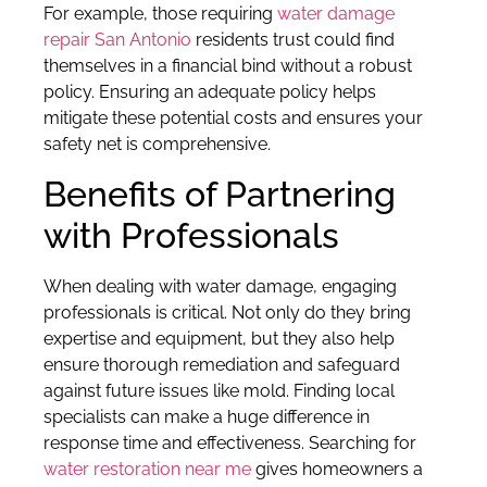
For example, those requiring
water damage
repair San Antonio
residents trust could find
themselves in a financial bind without a robust
policy. Ensuring an adequate policy helps
mitigate these potential costs and ensures your
safety net is comprehensive.
Benefits of Partnering
with Professionals
When dealing with water damage, engaging
professionals is critical. Not only do they bring
expertise and equipment, but they also help
ensure thorough remediation and safeguard
against future issues like mold. Finding local
specialists can make a huge difference in
response time and effectiveness. Searching for
water restoration near me
gives homeowners a