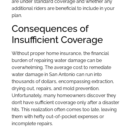
are under standard coverage and whether any
additional riders are beneficial to include in your
plan.
Consequences of
Insufficient Coverage
Without proper home insurance, the financial
burden of repairing water damage can be
overwhelming. The average cost to remediate
water damage in San Antonio can run into
thousands of dollars, encompassing extraction,
drying out, repairs, and mold prevention.
Unfortunately, many homeowners discover they
don’t have sufficient coverage only after a disaster
hits. This realization often comes too late, leaving
them with hefty out-of-pocket expenses or
incomplete repairs.