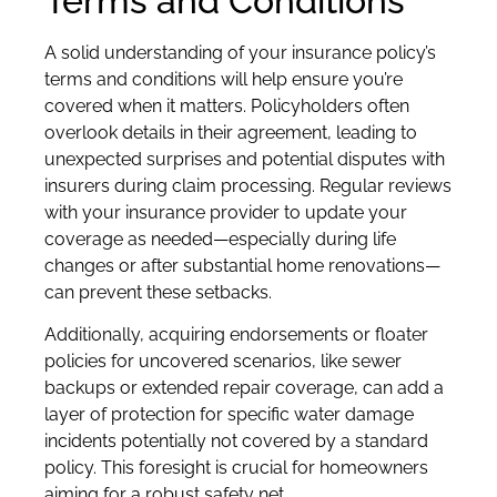
Terms and Conditions
A solid understanding of your insurance policy’s
terms and conditions will help ensure you’re
covered when it matters. Policyholders often
overlook details in their agreement, leading to
unexpected surprises and potential disputes with
insurers during claim processing. Regular reviews
with your insurance provider to update your
coverage as needed—especially during life
changes or after substantial home renovations—
can prevent these setbacks.
Additionally, acquiring endorsements or floater
policies for uncovered scenarios, like sewer
backups or extended repair coverage, can add a
layer of protection for specific water damage
incidents potentially not covered by a standard
policy. This foresight is crucial for homeowners
aiming for a robust safety net.