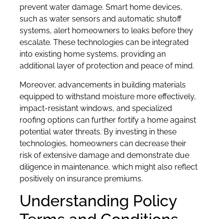
prevent water damage. Smart home devices,
such as water sensors and automatic shutoff
systems, alert homeowners to leaks before they
escalate. These technologies can be integrated
into existing home systems, providing an
additional layer of protection and peace of mind.
Moreover, advancements in building materials
equipped to withstand moisture more effectively,
impact-resistant windows, and specialized
roofing options can further fortify a home against
potential water threats. By investing in these
technologies, homeowners can decrease their
risk of extensive damage and demonstrate due
diligence in maintenance, which might also reflect
positively on insurance premiums.
Understanding Policy