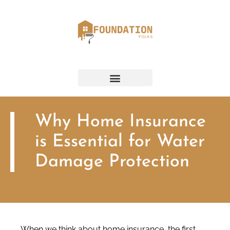
Why Home Insurance
is Essential for Water
Damage Protection
When we think about home insurance, the first