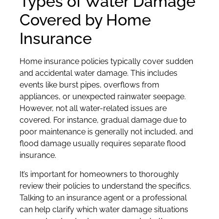
Types of Water Damage
Covered by Home
Insurance
Home insurance policies typically cover sudden
and accidental water damage. This includes
events like burst pipes, overflows from
appliances, or unexpected rainwater seepage.
However, not all water-related issues are
covered. For instance, gradual damage due to
poor maintenance is generally not included, and
flood damage usually requires separate flood
insurance.
It’s important for homeowners to thoroughly
review their policies to understand the specifics.
Talking to an insurance agent or a professional
can help clarify which water damage situations